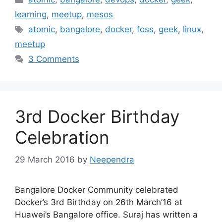
learning
,
meetup
,
mesos
Tags
atomic
,
bangalore
,
docker
,
foss
,
geek
,
linux
,
meetup
3 Comments
3rd Docker Birthday
Celebration
29 March 2016
by
Neependra
Bangalore Docker Community celebrated
Docker’s 3rd Birthday on 26th March’16 at
Huawei’s Bangalore office. Suraj has written a