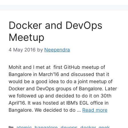
Docker and DevOps
Meetup
4 May 2016
by
Neependra
Mohit and I met at first GitHub meetup of
Bangalore in March’16 and discussed that it
would be a good idea to do a joint meetup of
Docker and DevOps groups of Bangalore. Later
we followed up and decided to do it on 30th
April’16. It was hosted at IBM’s EGL office in
Bangalore. We decided to do …
Read more
Categories
atomic
,
bangalore
,
devops
,
docker
,
geek
,