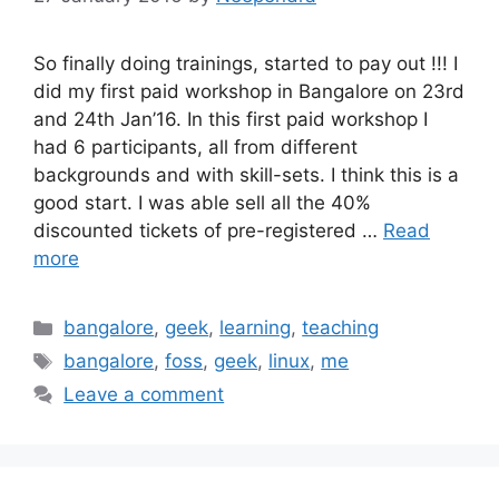
So finally doing trainings, started to pay out !!! I
did my first paid workshop in Bangalore on 23rd
and 24th Jan’16. In this first paid workshop I
had 6 participants, all from different
backgrounds and with skill-sets. I think this is a
good start. I was able sell all the 40%
discounted tickets of pre-registered …
Read
more
Categories
bangalore
,
geek
,
learning
,
teaching
Tags
bangalore
,
foss
,
geek
,
linux
,
me
Leave a comment