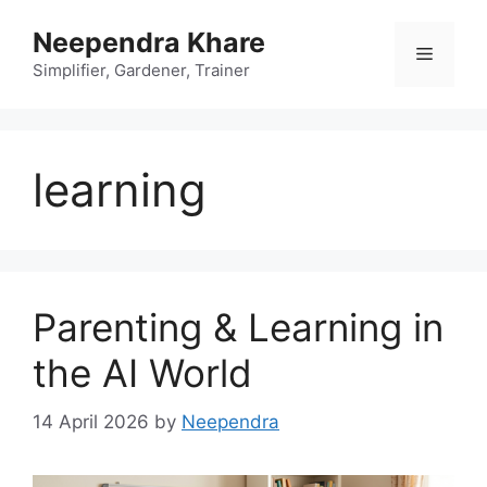
Skip
Neependra Khare
to
Menu
content
Simplifier, Gardener, Trainer
learning
Parenting & Learning in
the AI World
14 April 2026
by
Neependra