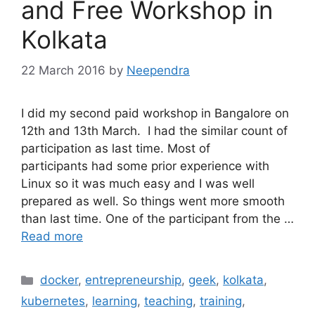
and Free Workshop in
Kolkata
22 March 2016
by
Neependra
I did my second paid workshop in Bangalore on
12th and 13th March. I had the similar count of
participation as last time. Most of
participants had some prior experience with
Linux so it was much easy and I was well
prepared as well. So things went more smooth
than last time. One of the participant from the …
Read more
Categories
docker
,
entrepreneurship
,
geek
,
kolkata
,
kubernetes
,
learning
,
teaching
,
training
,