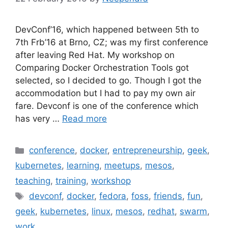
DevConf’16, which happened between 5th to
7th Frb’16 at Brno, CZ; was my first conference
after leaving Red Hat. My workshop on
Comparing Docker Orchestration Tools got
selected, so I decided to go. Though I got the
accommodation but I had to pay my own air
fare. Devconf is one of the conference which
has very …
Read more
Categories
conference
,
docker
,
entrepreneurship
,
geek
,
kubernetes
,
learning
,
meetups
,
mesos
,
teaching
,
training
,
workshop
Tags
devconf
,
docker
,
fedora
,
foss
,
friends
,
fun
,
geek
,
kubernetes
,
linux
,
mesos
,
redhat
,
swarm
,
work