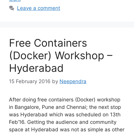
Leave a comment
Free Containers
(Docker) Workshop –
Hyderabad
15 February 2016
by
Neependra
After doing free containers (Docker) workshop
in Bangalore, Pune and Chennai; the next stop
was Hyderabad which was scheduled on 13th
Feb’16. Getting the audience and community
space at Hyderabad was not as simple as other