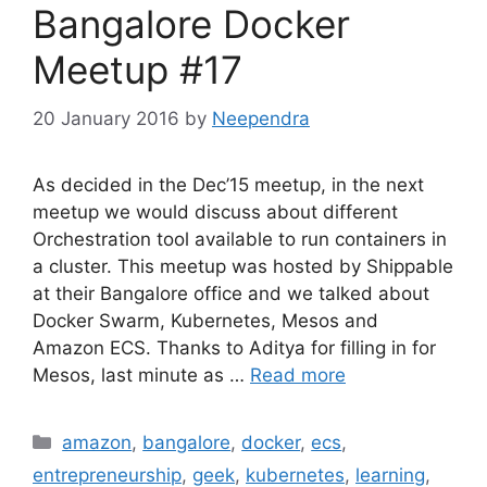
Bangalore Docker
Meetup #17
20 January 2016
by
Neependra
As decided in the Dec’15 meetup, in the next
meetup we would discuss about different
Orchestration tool available to run containers in
a cluster. This meetup was hosted by Shippable
at their Bangalore office and we talked about
Docker Swarm, Kubernetes, Mesos and
Amazon ECS. Thanks to Aditya for filling in for
Mesos, last minute as …
Read more
Categories
amazon
,
bangalore
,
docker
,
ecs
,
entrepreneurship
,
geek
,
kubernetes
,
learning
,