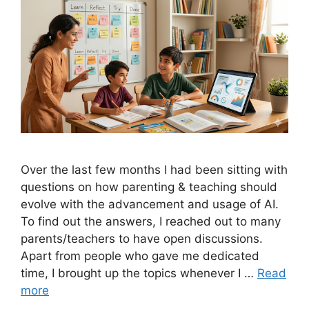
Over the last few months I had been sitting with
questions on how parenting & teaching should
evolve with the advancement and usage of AI.
To find out the answers, I reached out to many
parents/teachers to have open discussions.
Apart from people who gave me dedicated
time, I brought up the topics whenever I …
Read
more