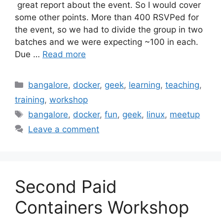
great report about the event. So I would cover
some other points. More than 400 RSVPed for
the event, so we had to divide the group in two
batches and we were expecting ~100 in each.
Due …
Read more
Categories
bangalore
,
docker
,
geek
,
learning
,
teaching
,
training
,
workshop
Tags
bangalore
,
docker
,
fun
,
geek
,
linux
,
meetup
Leave a comment
Second Paid
Containers Workshop