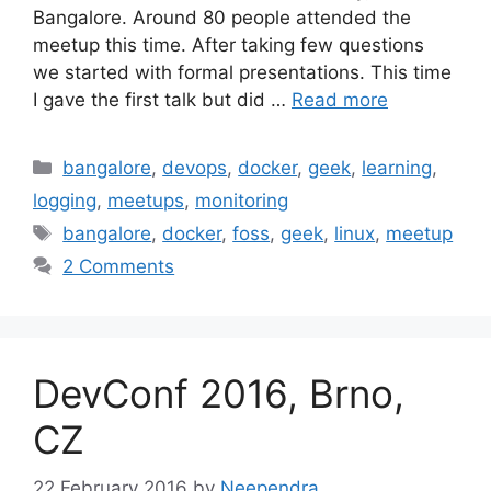
Bangalore. Around 80 people attended the
meetup this time. After taking few questions
we started with formal presentations. This time
I gave the first talk but did …
Read more
Categories
bangalore
,
devops
,
docker
,
geek
,
learning
,
logging
,
meetups
,
monitoring
Tags
bangalore
,
docker
,
foss
,
geek
,
linux
,
meetup
2 Comments
DevConf 2016, Brno,
CZ
22 February 2016
by
Neependra