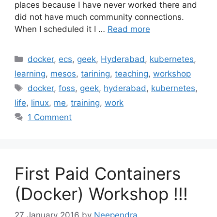
places because I have never worked there and
did not have much community connections.
When I scheduled it I …
Read more
Categories
docker
,
ecs
,
geek
,
Hyderabad
,
kubernetes
,
learning
,
mesos
,
tarining
,
teaching
,
workshop
Tags
docker
,
foss
,
geek
,
hyderabad
,
kubernetes
,
life
,
linux
,
me
,
training
,
work
1 Comment
First Paid Containers
(Docker) Workshop !!!
27 January 2016
by
Neependra