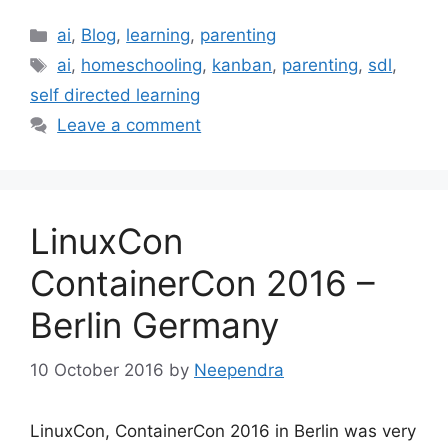
Categories
ai
,
Blog
,
learning
,
parenting
Tags
ai
,
homeschooling
,
kanban
,
parenting
,
sdl
,
self directed learning
Leave a comment
LinuxCon
ContainerCon 2016 –
Berlin Germany
10 October 2016
by
Neependra
LinuxCon, ContainerCon 2016 in Berlin was very