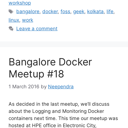
workshop
Tags
bangalore
,
docker
,
foss
,
geek
,
kolkata
,
life
,
linux
,
work
Leave a comment
Bangalore Docker
Meetup #18
1 March 2016
by
Neependra
As decided in the last meetup, we’ll discuss
about the Logging and Monitoring Docker
containers next time. This time our meetup was
hosted at HPE office in Electronic City,