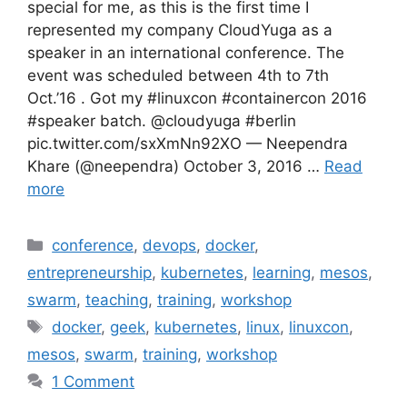
special for me, as this is the first time I
represented my company CloudYuga as a
speaker in an international conference. The
event was scheduled between 4th to 7th
Oct.’16 . Got my #linuxcon #containercon 2016
#speaker batch. @cloudyuga #berlin
pic.twitter.com/sxXmNn92XO — Neependra
Khare (@neependra) October 3, 2016 …
Read
more
Categories
conference
,
devops
,
docker
,
entrepreneurship
,
kubernetes
,
learning
,
mesos
,
swarm
,
teaching
,
training
,
workshop
Tags
docker
,
geek
,
kubernetes
,
linux
,
linuxcon
,
mesos
,
swarm
,
training
,
workshop
1 Comment