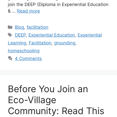
join the DEEP (Diploma in Experiential Education
& …
Read more
Categories
Blog
,
facilitation
Tags
DEEP
,
Experiential Education
,
Experiential
Learning
,
Facilitation
,
grounding
,
homeschooling
4 Comments
Before You Join an
Eco-Village
Community: Read This