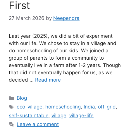
First
27 March 2026
by
Neependra
Last year (2025), we did a bit of experiment
with our life. We chose to stay in a village and
do homeschooling of our kids. We joined a
group of parents to form a community to
eventually live in a farm after 1-2 years. Though
that did not eventually happen for us, as we
decided …
Read more
Categories
Blog
Tags
eco-village
,
homeschooling
,
India
,
off-grid
,
self-sustaintable
,
village
,
village-life
Leave a comment