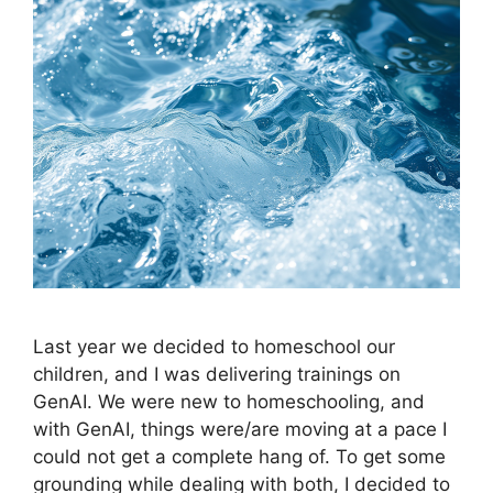
Last year we decided to homeschool our
children, and I was delivering trainings on
GenAI. We were new to homeschooling, and
with GenAI, things were/are moving at a pace I
could not get a complete hang of. To get some
grounding while dealing with both, I decided to