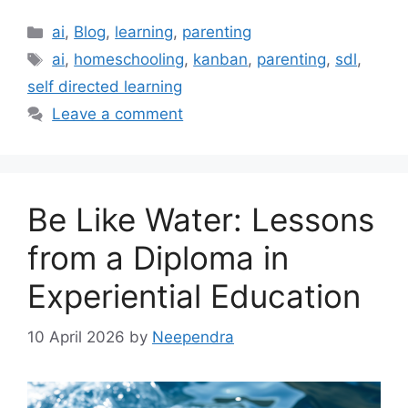
Categories
ai
,
Blog
,
learning
,
parenting
Tags
ai
,
homeschooling
,
kanban
,
parenting
,
sdl
,
self directed learning
Leave a comment
Be Like Water: Lessons
from a Diploma in
Experiential Education
10 April 2026
by
Neependra