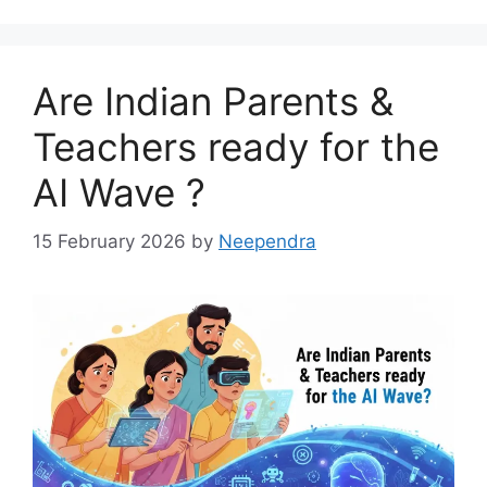
Are Indian Parents &
Teachers ready for the
AI Wave ?
15 February 2026
by
Neependra