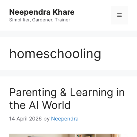
Skip
Neependra Khare
to
Menu
content
Simplifier, Gardener, Trainer
homeschooling
Parenting & Learning in
the AI World
14 April 2026
by
Neependra