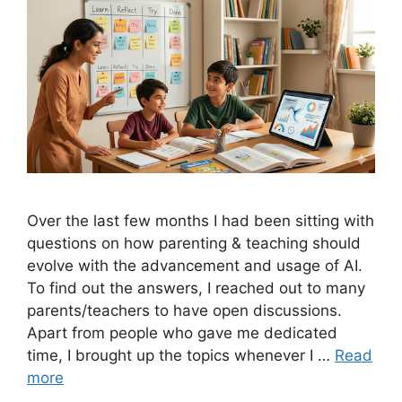
Over the last few months I had been sitting with
questions on how parenting & teaching should
evolve with the advancement and usage of AI.
To find out the answers, I reached out to many
parents/teachers to have open discussions.
Apart from people who gave me dedicated
time, I brought up the topics whenever I …
Read
more