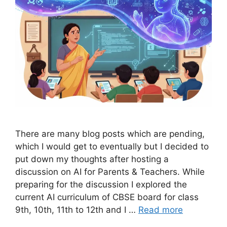
There are many blog posts which are pending,
which I would get to eventually but I decided to
put down my thoughts after hosting a
discussion on AI for Parents & Teachers. While
preparing for the discussion I explored the
current AI curriculum of CBSE board for class
9th, 10th, 11th to 12th and I …
Read more