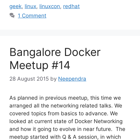
geek
,
linux
,
linuxcon
,
redhat
1 Comment
Bangalore Docker
Meetup #14
28 August 2015
by
Neependra
As planned in previous meetup, this time we
arranged all the networking related talks. We
covered topics from basics to advance. We
looked at current state of Docker Networking
and how it going to evolve in near future. The
meetup started with Q & A session, in which