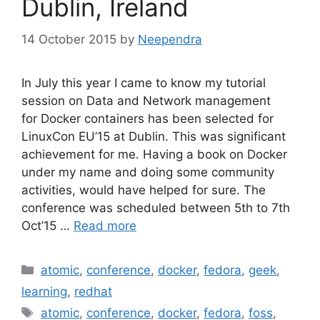
Dublin, Ireland
14 October 2015
by
Neependra
In July this year I came to know my tutorial
session on Data and Network management
for Docker containers has been selected for
LinuxCon EU’15 at Dublin. This was significant
achievement for me. Having a book on Docker
under my name and doing some community
activities, would have helped for sure. The
conference was scheduled between 5th to 7th
Oct’15 …
Read more
Categories
atomic
,
conference
,
docker
,
fedora
,
geek
,
learning
,
redhat
Tags
atomic
,
conference
,
docker
,
fedora
,
foss
,