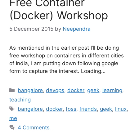
Free Container
(Docker) Workshop
5 December 2015
by
Neependra
As mentioned in the earlier post I’ll be doing
free workshop on containers in different cities
of India, I am putting down following google
form to capture the interest. Loading…
Categories
bangalore
,
devops
,
docker
,
geek
,
learning
,
teaching
Tags
bangalore
,
docker
,
foss
,
friends
,
geek
,
linux
,
me
4 Comments