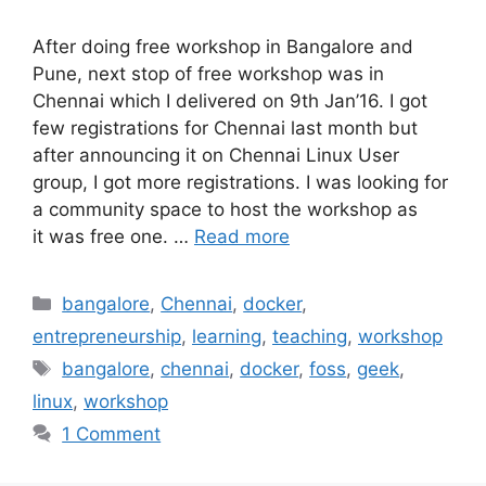
After doing free workshop in Bangalore and
Pune, next stop of free workshop was in
Chennai which I delivered on 9th Jan’16. I got
few registrations for Chennai last month but
after announcing it on Chennai Linux User
group, I got more registrations. I was looking for
a community space to host the workshop as
it was free one. …
Read more
Categories
bangalore
,
Chennai
,
docker
,
entrepreneurship
,
learning
,
teaching
,
workshop
Tags
bangalore
,
chennai
,
docker
,
foss
,
geek
,
linux
,
workshop
1 Comment