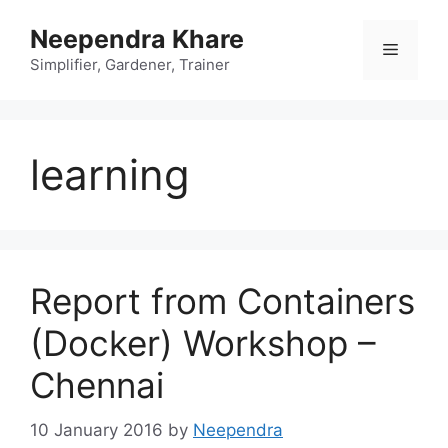
Skip
Neependra Khare
to
Menu
content
Simplifier, Gardener, Trainer
learning
Report from Containers
(Docker) Workshop –
Chennai
10 January 2016
by
Neependra