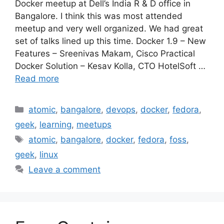
Docker meetup at Dell’s India R & D office in
Bangalore. I think this was most attended
meetup and very well organized. We had great
set of talks lined up this time. Docker 1.9 – New
Features – Sreenivas Makam, Cisco Practical
Docker Solution – Kesav Kolla, CTO HotelSoft …
Read more
Categories
atomic
,
bangalore
,
devops
,
docker
,
fedora
,
geek
,
learning
,
meetups
Tags
atomic
,
bangalore
,
docker
,
fedora
,
foss
,
geek
,
linux
Leave a comment