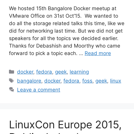
We hosted 15th Bangalore Docker meetup at
VMware Office on 31st Oct’15. We wanted to
do all the storage related talks this time, like we
did for networking last time. But we did not get
speakers for all the topics we decided earlier.
Thanks for Debashish and Moorthy who came
forward to pick a topic each. …
Read more
Categories
docker
,
fedora
,
geek
,
learning
Tags
bangalore
,
docker
,
fedora
,
foss
,
geek
,
linux
Leave a comment
LinuxCon Europe 2015,