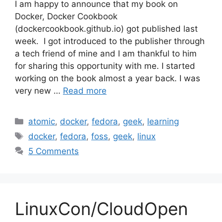
I am happy to announce that my book on
Docker, Docker Cookbook
(dockercookbook.github.io) got published last
week. I got introduced to the publisher through
a tech friend of mine and I am thankful to him
for sharing this opportunity with me. I started
working on the book almost a year back. I was
very new …
Read more
Categories
atomic
,
docker
,
fedora
,
geek
,
learning
Tags
docker
,
fedora
,
foss
,
geek
,
linux
5 Comments
LinuxCon/CloudOpen