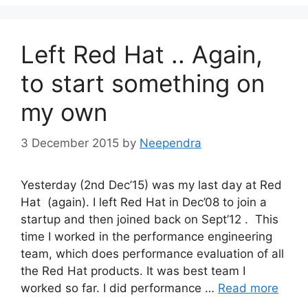
Left Red Hat .. Again,
to start something on
my own
3 December 2015
by
Neependra
Yesterday (2nd Dec’15) was my last day at Red
Hat (again). I left Red Hat in Dec’08 to join a
startup and then joined back on Sept’12 . This
time I worked in the performance engineering
team, which does performance evaluation of all
the Red Hat products. It was best team I
worked so far. I did performance …
Read more