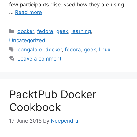
few participants discussed how they are using
…
Read more
Categories
docker
,
fedora
,
geek
,
learning
,
Uncategorized
Tags
bangalore
,
docker
,
fedora
,
geek
,
linux
Leave a comment
PacktPub Docker
Cookbook
17 June 2015
by
Neependra