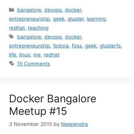
Categories
bangalore
,
devops
,
docker
,
entrepreneurship
,
geek
,
gluster
,
learning
,
redhat
,
teaching
Tags
bangalore
,
devops
,
docker
,
entrepreneurship
,
fedora
,
foss
,
geek
,
glusterfs
,
life
,
linux
,
me
,
redhat
15 Comments
Docker Bangalore
Meetup #15
3 November 2015
by
Neependra