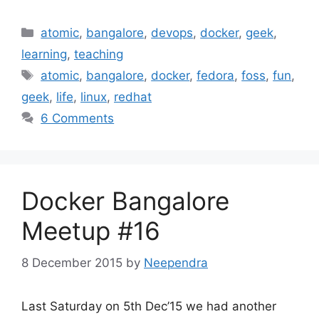
Categories
atomic
,
bangalore
,
devops
,
docker
,
geek
,
learning
,
teaching
Tags
atomic
,
bangalore
,
docker
,
fedora
,
foss
,
fun
,
geek
,
life
,
linux
,
redhat
6 Comments
Docker Bangalore
Meetup #16
8 December 2015
by
Neependra
Last Saturday on 5th Dec’15 we had another