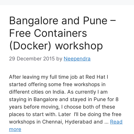
Bangalore and Pune –
Free Containers
(Docker) workshop
29 December 2015
by
Neependra
After leaving my full time job at Red Hat I
started offering some free workshops in
different cities on India. As currently I am
staying in Bangalore and stayed in Pune for 8
years before moving, I choose both of these
places to start with. Later I’ll be doing the free
workshops in Chennai, Hyderabad and …
Read
more