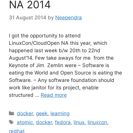
NA 2014
31 August 2014
by
Neependra
I got the opportunity to attend
LinuxCon/CloudOpen NA this year, which
happened last week b/w 20th to 22nd
August’14. Few take aways for me from the
Keynote of Jim Zemlin were – Software is
eating the World and Open Source is eating the
Software. – Any software foundation should
work like janitor for its project, enable
structured …
Read more
Categories
docker
,
geek
,
learning
Tags
atomic
,
docker
,
fedora
,
linux
,
linuxcon
,
redhat