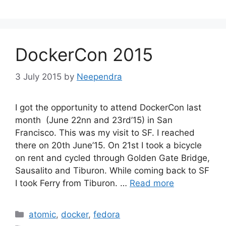
DockerCon 2015
3 July 2015
by
Neependra
I got the opportunity to attend DockerCon last
month (June 22nn and 23rd’15) in San
Francisco. This was my visit to SF. I reached
there on 20th June’15. On 21st I took a bicycle
on rent and cycled through Golden Gate Bridge,
Sausalito and Tiburon. While coming back to SF
I took Ferry from Tiburon. …
Read more
Categories
atomic
,
docker
,
fedora