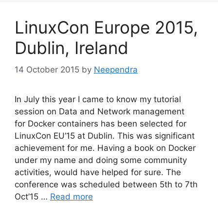
LinuxCon Europe 2015,
Dublin, Ireland
14 October 2015
by
Neependra
In July this year I came to know my tutorial
session on Data and Network management
for Docker containers has been selected for
LinuxCon EU’15 at Dublin. This was significant
achievement for me. Having a book on Docker
under my name and doing some community
activities, would have helped for sure. The
conference was scheduled between 5th to 7th
Oct’15 …
Read more