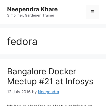
Skip
Neependra Khare
to
Menu
content
Simplifier, Gardener, Trainer
fedora
Bangalore Docker
Meetup #21 at Infosys
12 July 2016
by
Neependra