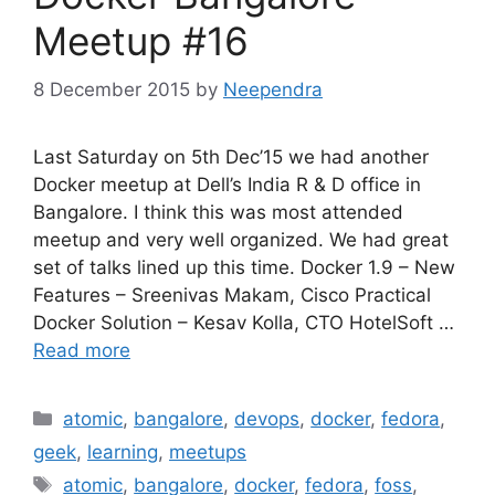
Meetup #16
8 December 2015
by
Neependra
Last Saturday on 5th Dec’15 we had another
Docker meetup at Dell’s India R & D office in
Bangalore. I think this was most attended
meetup and very well organized. We had great
set of talks lined up this time. Docker 1.9 – New
Features – Sreenivas Makam, Cisco Practical
Docker Solution – Kesav Kolla, CTO HotelSoft …
Read more
Categories
atomic
,
bangalore
,
devops
,
docker
,
fedora
,
geek
,
learning
,
meetups
Tags
atomic
,
bangalore
,
docker
,
fedora
,
foss
,