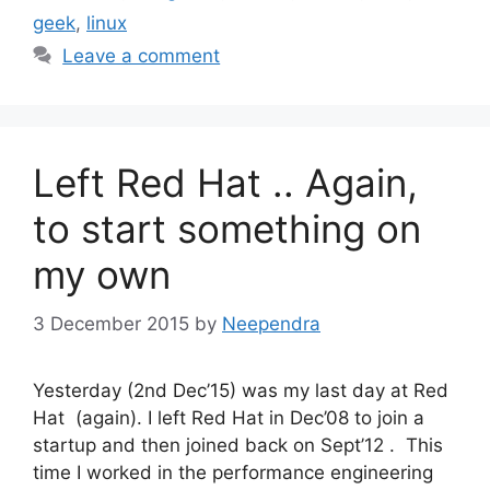
geek
,
linux
Leave a comment
Left Red Hat .. Again,
to start something on
my own
3 December 2015
by
Neependra
Yesterday (2nd Dec’15) was my last day at Red
Hat (again). I left Red Hat in Dec’08 to join a
startup and then joined back on Sept’12 . This
time I worked in the performance engineering