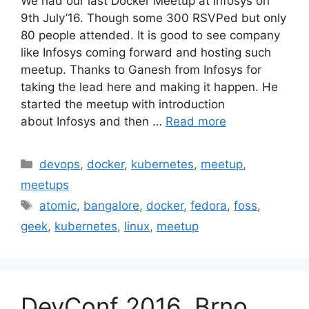
We had our last Docker Meetup at Infosys on
9th July’16. Though some 300 RSVPed but only
80 people attended. It is good to see company
like Infosys coming forward and hosting such
meetup. Thanks to Ganesh from Infosys for
taking the lead here and making it happen. He
started the meetup with introduction
about Infosys and then …
Read more
Categories
devops
,
docker
,
kubernetes
,
meetup
,
meetups
Tags
atomic
,
bangalore
,
docker
,
fedora
,
foss
,
geek
,
kubernetes
,
linux
,
meetup
DevConf 2016, Brno,