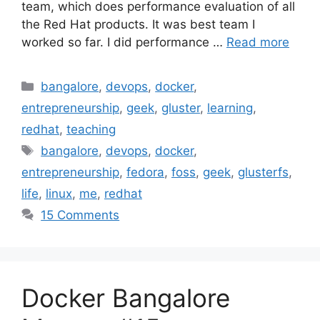
team, which does performance evaluation of all
the Red Hat products. It was best team I
worked so far. I did performance …
Read more
Categories
bangalore
,
devops
,
docker
,
entrepreneurship
,
geek
,
gluster
,
learning
,
redhat
,
teaching
Tags
bangalore
,
devops
,
docker
,
entrepreneurship
,
fedora
,
foss
,
geek
,
glusterfs
,
life
,
linux
,
me
,
redhat
15 Comments
Docker Bangalore