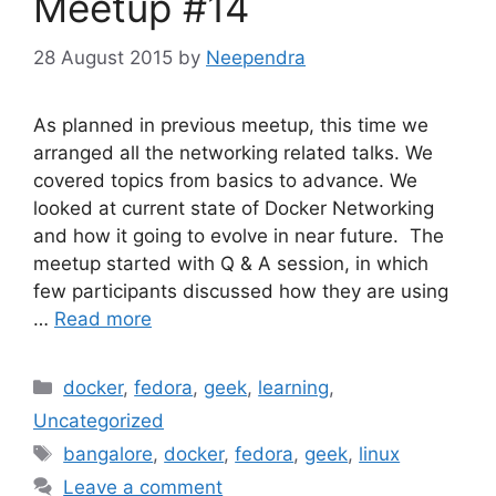
Meetup #14
28 August 2015
by
Neependra
As planned in previous meetup, this time we
arranged all the networking related talks. We
covered topics from basics to advance. We
looked at current state of Docker Networking
and how it going to evolve in near future. The
meetup started with Q & A session, in which
few participants discussed how they are using
…
Read more
Categories
docker
,
fedora
,
geek
,
learning
,
Uncategorized
Tags
bangalore
,
docker
,
fedora
,
geek
,
linux
Leave a comment