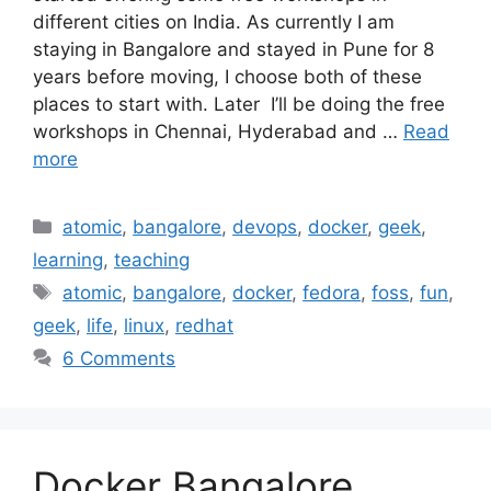
different cities on India. As currently I am
staying in Bangalore and stayed in Pune for 8
years before moving, I choose both of these
places to start with. Later I’ll be doing the free
workshops in Chennai, Hyderabad and …
Read
more
Categories
atomic
,
bangalore
,
devops
,
docker
,
geek
,
learning
,
teaching
Tags
atomic
,
bangalore
,
docker
,
fedora
,
foss
,
fun
,
geek
,
life
,
linux
,
redhat
6 Comments
Docker Bangalore