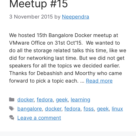
Meetup #15
3 November 2015
by
Neependra
We hosted 15th Bangalore Docker meetup at
VMware Office on 31st Oct’15. We wanted to
do all the storage related talks this time, like we
did for networking last time. But we did not get
speakers for all the topics we decided earlier.
Thanks for Debashish and Moorthy who came
forward to pick a topic each. …
Read more
Categories
docker
,
fedora
,
geek
,
learning
Tags
bangalore
,
docker
,
fedora
,
foss
,
geek
,
linux
Leave a comment