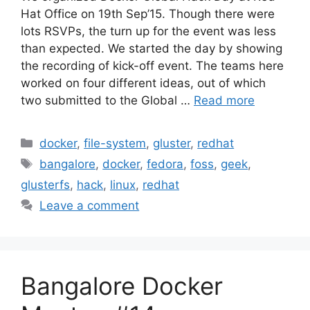
Hat Office on 19th Sep’15. Though there were
lots RSVPs, the turn up for the event was less
than expected. We started the day by showing
the recording of kick-off event. The teams here
worked on four different ideas, out of which
two submitted to the Global …
Read more
Categories
docker
,
file-system
,
gluster
,
redhat
Tags
bangalore
,
docker
,
fedora
,
foss
,
geek
,
glusterfs
,
hack
,
linux
,
redhat
Leave a comment
Bangalore Docker