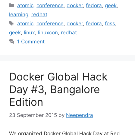
Categories
atomic
,
conference
,
docker
,
fedora
,
geek
,
learning
,
redhat
Tags
atomic
,
conference
,
docker
,
fedora
,
foss
,
geek
,
linux
,
linuxcon
,
redhat
1 Comment
Docker Global Hack
Day #3, Bangalore
Edition
23 September 2015
by
Neependra
We organized Docker Global Hack Day at Red