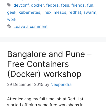
Tags
devconf
,
docker
,
fedora
,
foss
,
friends
,
fun
,
geek
,
kubernetes
,
linux
,
mesos
,
redhat
,
swarm
,
work
Leave a comment
Bangalore and Pune –
Free Containers
(Docker) workshop
29 December 2015
by
Neependra
After leaving my full time job at Red Hat I
started offering some free workshops in