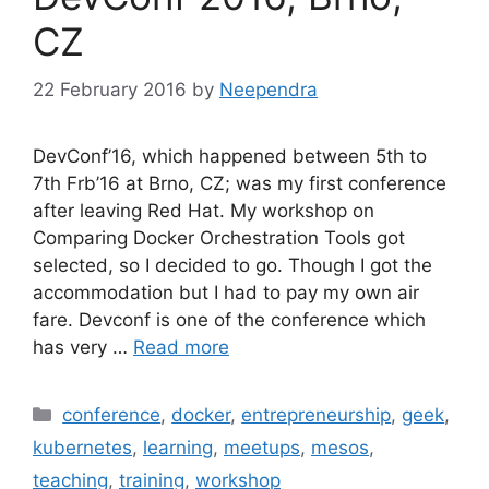
CZ
22 February 2016
by
Neependra
DevConf’16, which happened between 5th to
7th Frb’16 at Brno, CZ; was my first conference
after leaving Red Hat. My workshop on
Comparing Docker Orchestration Tools got
selected, so I decided to go. Though I got the
accommodation but I had to pay my own air
fare. Devconf is one of the conference which
has very …
Read more
Categories
conference
,
docker
,
entrepreneurship
,
geek
,
kubernetes
,
learning
,
meetups
,
mesos
,
teaching
,
training
,
workshop