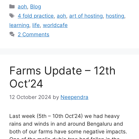
Categories
aoh
,
Blog
Tags
4 fold practice
,
aoh
,
art of hosting
,
hosting
,
learning
,
life
,
worldcafe
2 Comments
Farms Update – 12th
Oct’24
12 October 2024
by
Neependra
Last week (5th – 10th Oct’24) we had heavy
rains and winds in and around Bengaluru and
both of our farms have some negative impacts.