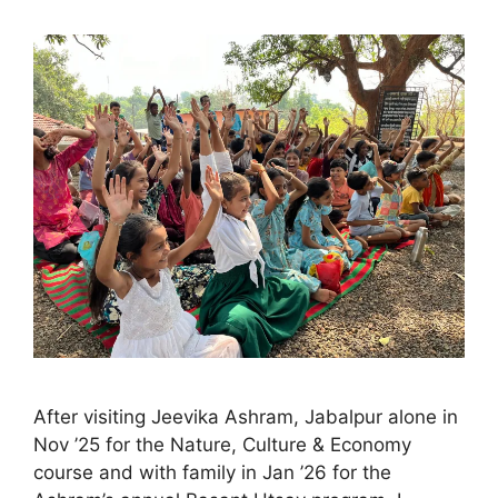
After visiting Jeevika Ashram, Jabalpur alone in
Nov ’25 for the Nature, Culture & Economy
course and with family in Jan ’26 for the