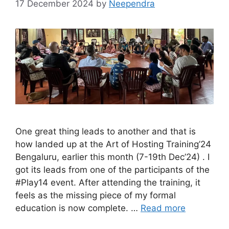
17 December 2024
by
Neependra
One great thing leads to another and that is
how landed up at the Art of Hosting Training’24
Bengaluru, earlier this month (7-19th Dec’24) . I
got its leads from one of the participants of the
#Play14 event. After attending the training, it
feels as the missing piece of my formal
education is now complete. …
Read more