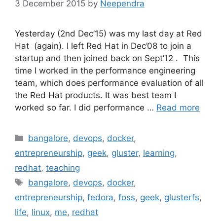
3 December 2015
by
Neependra
Yesterday (2nd Dec’15) was my last day at Red
Hat (again). I left Red Hat in Dec’08 to join a
startup and then joined back on Sept’12 . This
time I worked in the performance engineering
team, which does performance evaluation of all
the Red Hat products. It was best team I
worked so far. I did performance …
Read more
Categories
bangalore
,
devops
,
docker
,
entrepreneurship
,
geek
,
gluster
,
learning
,
redhat
,
teaching
Tags
bangalore
,
devops
,
docker
,
entrepreneurship
,
fedora
,
foss
,
geek
,
glusterfs
,
life
,
linux
,
me
,
redhat