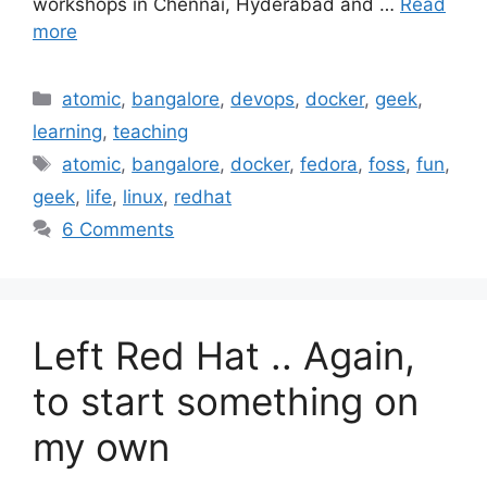
workshops in Chennai, Hyderabad and …
Read
more
Categories
atomic
,
bangalore
,
devops
,
docker
,
geek
,
learning
,
teaching
Tags
atomic
,
bangalore
,
docker
,
fedora
,
foss
,
fun
,
geek
,
life
,
linux
,
redhat
6 Comments
Left Red Hat .. Again,
to start something on
my own