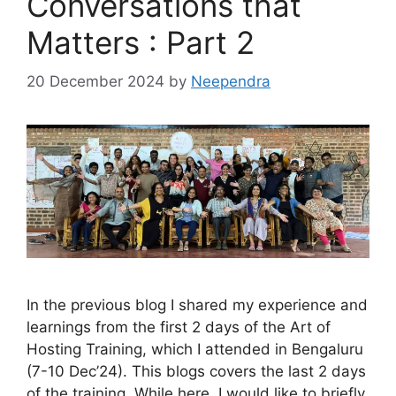
Conversations that
Matters : Part 2
20 December 2024
by
Neependra
In the previous blog I shared my experience and
learnings from the first 2 days of the Art of
Hosting Training, which I attended in Bengaluru
(7-10 Dec’24). This blogs covers the last 2 days
of the training. While here, I would like to briefly