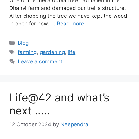
One of the melia dubia tree had fallen in the
Dhanvi farm and damaged our trellis structure.
After chopping the tree we have kept the wood
in open for now. …
Read more
Categories
Blog
Tags
farming
,
gardening
,
life
Leave a comment
Life@42 and what’s
next …..
12 October 2024
by
Neependra