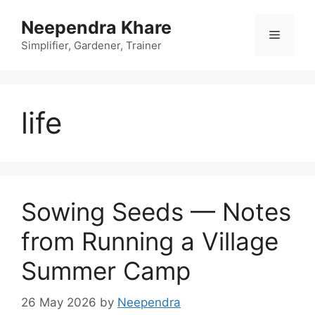
Skip
Neependra Khare
to
Menu
content
Simplifier, Gardener, Trainer
life
Sowing Seeds — Notes
from Running a Village
Summer Camp
26 May 2026
by
Neependra