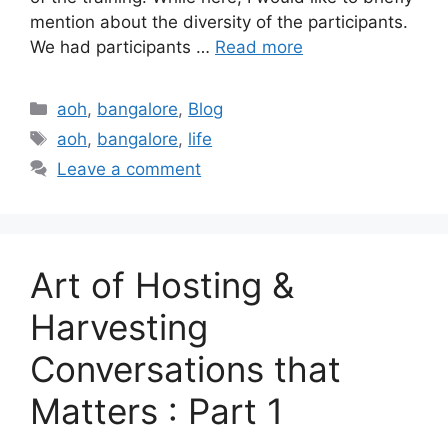
mention about the diversity of the participants.
We had participants …
Read more
Categories
aoh
,
bangalore
,
Blog
Tags
aoh
,
bangalore
,
life
Leave a comment
Art of Hosting &
Harvesting
Conversations that
Matters : Part 1