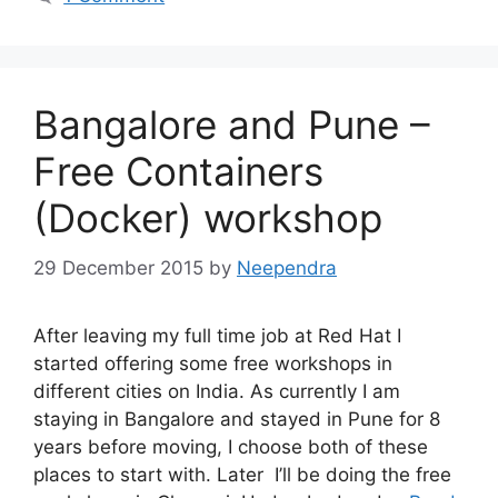
Bangalore and Pune –
Free Containers
(Docker) workshop
29 December 2015
by
Neependra
After leaving my full time job at Red Hat I
started offering some free workshops in
different cities on India. As currently I am
staying in Bangalore and stayed in Pune for 8
years before moving, I choose both of these
places to start with. Later I’ll be doing the free