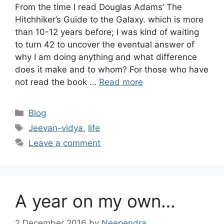
From the time I read Douglas Adams’ The
Hitchhiker’s Guide to the Galaxy. which is more
than 10-12 years before; I was kind of waiting
to turn 42 to uncover the eventual answer of
why I am doing anything and what difference
does it make and to whom? For those who have
not read the book …
Read more
Categories
Blog
Tags
Jeevan-vidya
,
life
Leave a comment
A year on my own…
2 December 2016
by
Neependra