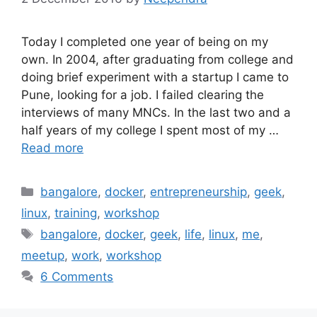
Today I completed one year of being on my
own. In 2004, after graduating from college and
doing brief experiment with a startup I came to
Pune, looking for a job. I failed clearing the
interviews of many MNCs. In the last two and a
half years of my college I spent most of my …
Read more
Categories
bangalore
,
docker
,
entrepreneurship
,
geek
,
linux
,
training
,
workshop
Tags
bangalore
,
docker
,
geek
,
life
,
linux
,
me
,
meetup
,
work
,
workshop
6 Comments