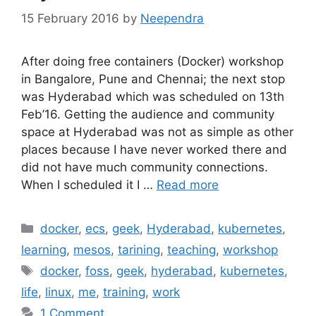
15 February 2016
by
Neependra
After doing free containers (Docker) workshop
in Bangalore, Pune and Chennai; the next stop
was Hyderabad which was scheduled on 13th
Feb’16. Getting the audience and community
space at Hyderabad was not as simple as other
places because I have never worked there and
did not have much community connections.
When I scheduled it I …
Read more
Categories
docker
,
ecs
,
geek
,
Hyderabad
,
kubernetes
,
learning
,
mesos
,
tarining
,
teaching
,
workshop
Tags
docker
,
foss
,
geek
,
hyderabad
,
kubernetes
,
life
,
linux
,
me
,
training
,
work
1 Comment