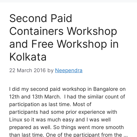
Second Paid
Containers Workshop
and Free Workshop in
Kolkata
22 March 2016
by
Neependra
I did my second paid workshop in Bangalore on
12th and 13th March. I had the similar count of
participation as last time. Most of
participants had some prior experience with
Linux so it was much easy and I was well
prepared as well. So things went more smooth
than last time. One of the participant from the …