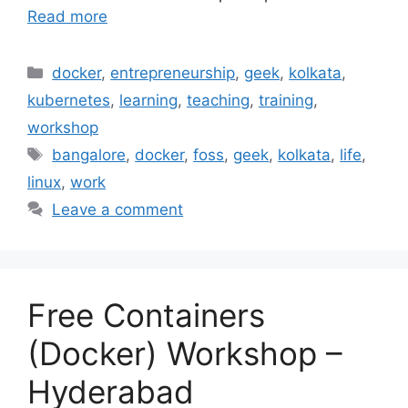
Read more
Categories
docker
,
entrepreneurship
,
geek
,
kolkata
,
kubernetes
,
learning
,
teaching
,
training
,
workshop
Tags
bangalore
,
docker
,
foss
,
geek
,
kolkata
,
life
,
linux
,
work
Leave a comment
Free Containers
(Docker) Workshop –
Hyderabad