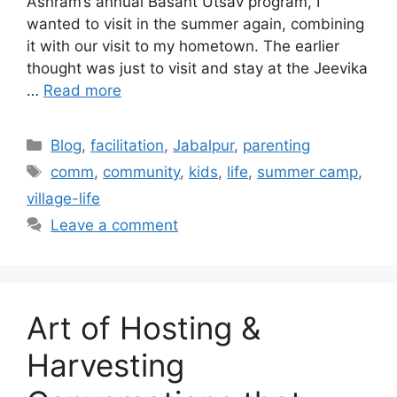
Ashram’s annual Basant Utsav program, I
wanted to visit in the summer again, combining
it with our visit to my hometown. The earlier
thought was just to visit and stay at the Jeevika
…
Read more
Categories
Blog
,
facilitation
,
Jabalpur
,
parenting
Tags
comm
,
community
,
kids
,
life
,
summer camp
,
village-life
Leave a comment
Art of Hosting &
Harvesting