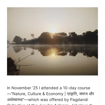
In November ’25 I attended a 10-day course
—”Nature, Culture & Economy | प्रकृति, समाज और
अर्थव्यवस्था“—which was offered by Pagdandi