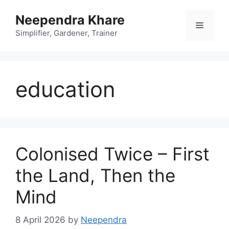
Skip
Neependra Khare
to
Menu
content
Simplifier, Gardener, Trainer
education
Colonised Twice – First
the Land, Then the
Mind
8 April 2026
by
Neependra