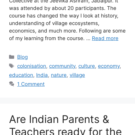
Collective at the Jeevika Ashram, Jabalpur. It
was attended by about 20 participants. The
course has changed the way I look at history,
understanding of village ecosystems,
economics, and much more. Following are some
of my learning from the course. …
Read more
Categories
Blog
Tags
colonisation
,
community
,
culture
,
economy
,
education
,
India
,
nature
,
village
1 Comment
Are Indian Parents &
Teachers ready for the