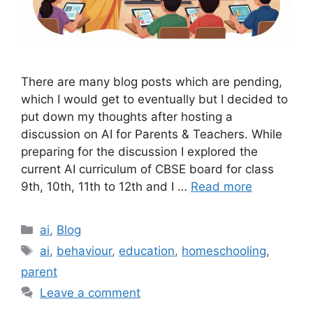
There are many blog posts which are pending,
which I would get to eventually but I decided to
put down my thoughts after hosting a
discussion on AI for Parents & Teachers. While
preparing for the discussion I explored the
current AI curriculum of CBSE board for class
9th, 10th, 11th to 12th and I …
Read more
Categories
ai
,
Blog
Tags
ai
,
behaviour
,
education
,
homeschooling
,
parent
Leave a comment