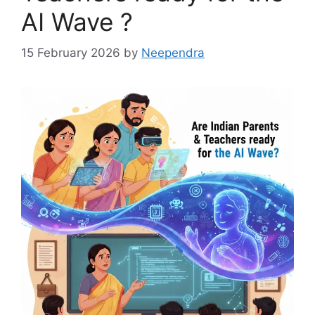
AI Wave ?
15 February 2026
by
Neependra