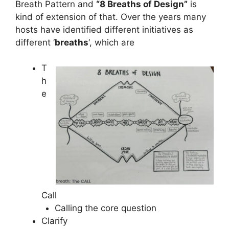
Breath Pattern and
“8 Breaths of Design”
is
kind of extension of that. Over the years many
hosts have identified different initiatives as
different ‘
breaths
‘, which are
T
h
e
Call
Calling the core question
Clarify