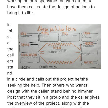
working on or responsible for, with others to
have them co-create the design of actions to
bring it to life.
In
thi
s,
all
the
call
ers
sta
nd
in a circle and calls out the project he/she
seeking the help. Then others who wants
design with the caller, stand behind him/her.
Post that they sit in a group and the caller gives
the overview of the project, along with the