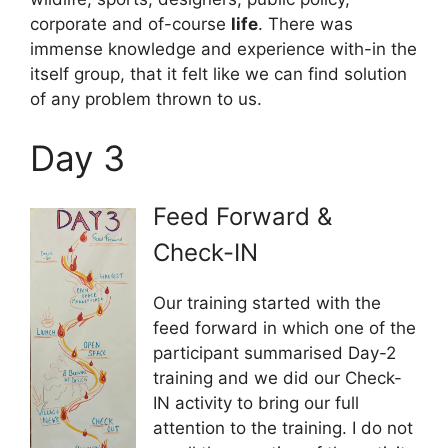
corporate and of-course
life
. There was
immense knowledge and experience with-in the
itself group, that it felt like we can find solution
of any problem thrown to us.
Day 3
Feed Forward &
Check-IN
Our training started with the
feed forward in which one of the
participant summarised Day-2
training and we did our Check-
IN activity to bring our full
attention to the training. I do not