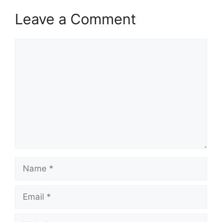
Leave a Comment
Comment
Name
Email
Website