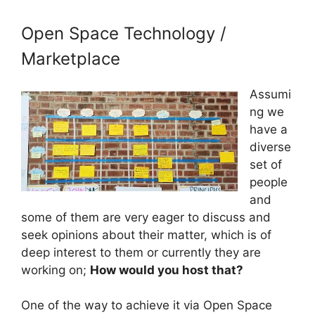
Open Space Technology /
Marketplace
Assumi
ng we
have a
diverse
set of
people
and
some of them are very eager to discuss and
seek opinions about their matter, which is of
deep interest to them or currently they are
working on;
How would you host that?
One of the way to achieve it via Open Space