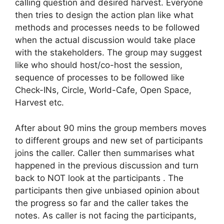
calling question and desired harvest. Everyone
then tries to design the action plan like what
methods and processes needs to be followed
when the actual discussion would take place
with the stakeholders. The group may suggest
like who should host/co-host the session,
sequence of processes to be followed like
Check-INs, Circle, World-Cafe, Open Space,
Harvest etc.
After about 90 mins the group members moves
to different groups and new set of participants
joins the caller. Caller then summarises what
happened in the previous discussion and turn
back to NOT look at the participants . The
participants then give unbiased opinion about
the progress so far and the caller takes the
notes. As caller is not facing the participants,