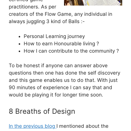
practitioners. As per
creators of the Flow Game, any individual in
always juggling 3 kind of Balls :-
Personal Learning journey
How to earn Honourable living ?
How I can contribute to the community ?
To be honest if anyone can answer above
questions then one has done the self discovery
and this game enables us to do that. With just
90 minutes of experience I can say that and
would be playing it for longer time soon.
8 Breaths of Design
In the previous blog
I mentioned about the