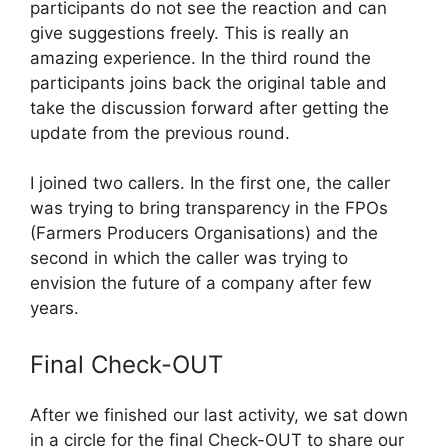
participants do not see the reaction and can
give suggestions freely. This is really an
amazing experience. In the third round the
participants joins back the original table and
take the discussion forward after getting the
update from the previous round.
I joined two callers. In the first one, the caller
was trying to bring transparency in the FPOs
(Farmers Producers Organisations) and the
second in which the caller was trying to
envision the future of a company after few
years.
Final Check-OUT
After we finished our last activity, we sat down
in a circle for the final Check-OUT to share our