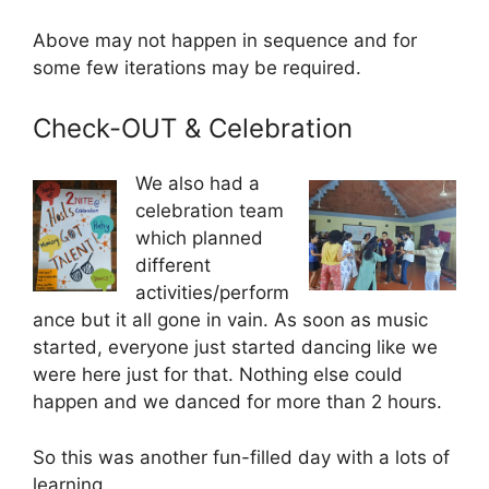
Above may not happen in sequence and for
some few iterations may be required.
Check-OUT & Celebration
We also had a
celebration team
which planned
different
activities/perform
ance but it all gone in vain. As soon as music
started, everyone just started dancing like we
were here just for that. Nothing else could
happen and we danced for more than 2 hours.
So this was another fun-filled day with a lots of
learning.