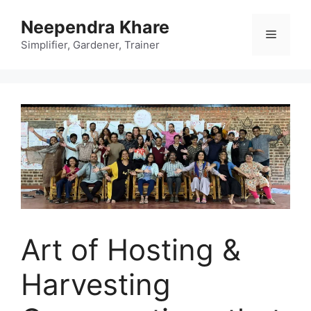
Skip
Neependra Khare
to
Menu
content
Simplifier, Gardener, Trainer
Art of Hosting &
Harvesting