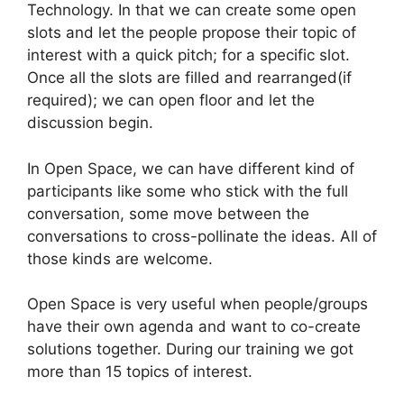
Technology. In that we can create some open
slots and let the people propose their topic of
interest with a quick pitch; for a specific slot.
Once all the slots are filled and rearranged(if
required); we can open floor and let the
discussion begin.
In Open Space, we can have different kind of
participants like some who stick with the full
conversation, some move between the
conversations to cross-pollinate the ideas. All of
those kinds are welcome.
Open Space is very useful when people/groups
have their own agenda and want to co-create
solutions together. During our training we got
more than 15 topics of interest.