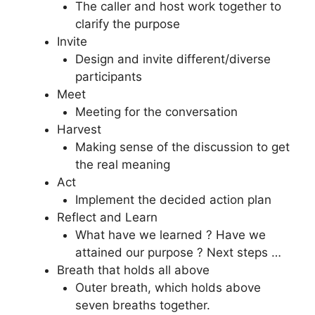
The caller and host work together to
clarify the purpose
Invite
Design and invite different/diverse
participants
Meet
Meeting for the conversation
Harvest
Making sense of the discussion to get
the real meaning
Act
Implement the decided action plan
Reflect and Learn
What have we learned ? Have we
attained our purpose ? Next steps …
Breath that holds all above
Outer breath, which holds above
seven breaths together.