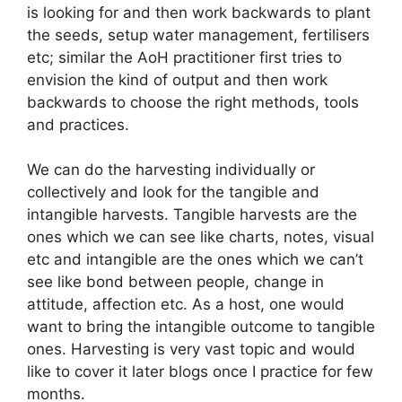
is looking for and then work backwards to plant
the seeds, setup water management, fertilisers
etc; similar the AoH practitioner first tries to
envision the kind of output and then work
backwards to choose the right methods, tools
and practices.
We can do the harvesting individually or
collectively and look for the tangible and
intangible harvests. Tangible harvests are the
ones which we can see like charts, notes, visual
etc and intangible are the ones which we can’t
see like bond between people, change in
attitude, affection etc. As a host, one would
want to bring the intangible outcome to tangible
ones. Harvesting is very vast topic and would
like to cover it later blogs once I practice for few
months.