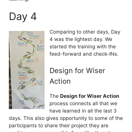
Day 4
Comparing to other days, Day
4 was the lightest day. We
started the training with the
feed-forward and check-INs.
Design for Wiser
Action
The
Design for Wiser Action
process connects all that we
have learned in all the last 3
days. This also gives opportunity to some of the
participants to share their project they are