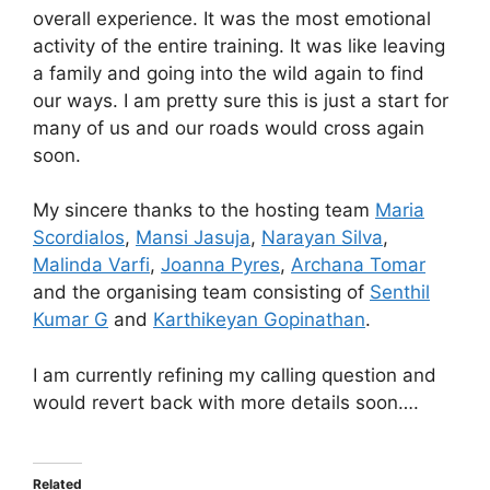
overall experience. It was the most emotional
activity of the entire training. It was like leaving
a family and going into the wild again to find
our ways. I am pretty sure this is just a start for
many of us and our roads would cross again
soon.
My sincere thanks to the hosting team
Maria
Scordialos
,
Mansi Jasuja
,
Narayan Silva
,
Malinda Varfi
,
Joanna Pyres
,
Archana Tomar
and the organising team consisting of
Senthil
Kumar G
and
Karthikeyan Gopinathan
.
I am currently refining my calling question and
would revert back with more details soon….
Related