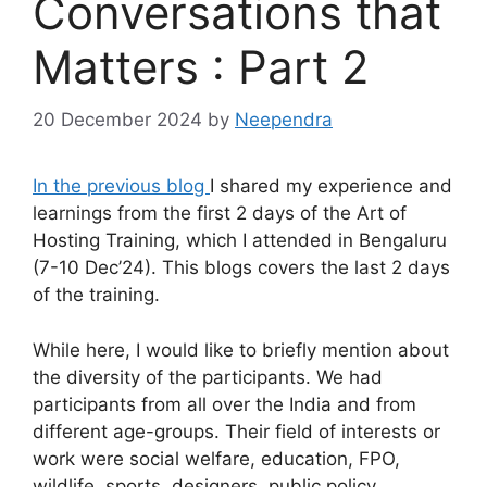
Conversations that
Matters : Part 2
20 December 2024
by
Neependra
In the previous blog
I shared my experience and
learnings from the first 2 days of the Art of
Hosting Training, which I attended in Bengaluru
(7-10 Dec’24). This blogs covers the last 2 days
of the training.
While here, I would like to briefly mention about
the diversity of the participants. We had
participants from all over the India and from
different age-groups. Their field of interests or
work were social welfare, education, FPO,
wildlife, sports, designers, public policy,