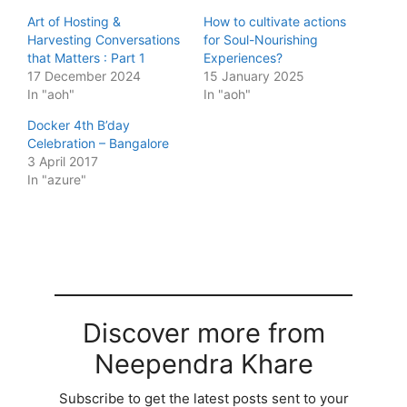
Art of Hosting &
How to cultivate actions
Harvesting Conversations
for Soul-Nourishing
that Matters : Part 1
Experiences?
17 December 2024
15 January 2025
In "aoh"
In "aoh"
Docker 4th B’day
Celebration – Bangalore
3 April 2017
In "azure"
Discover more from
Neependra Khare
Subscribe to get the latest posts sent to your