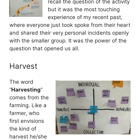
recall the question of the activity
but it was the most touching
experience of my recent past,
where everyone just took spoke from their heart
and shared their very personal incidents openly
with the smaller group. It was the power of the
question that opened us all.
Harvest
The word
“
Harvesting
”
comes from the
farming. Like a
farmer, who
first envisions
the kind of
harvest he/she