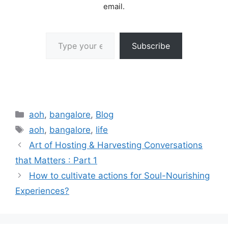
email.
Type your email…
Subscribe
Categories
aoh
,
bangalore
,
Blog
Tags
aoh
,
bangalore
,
life
Art of Hosting & Harvesting Conversations
that Matters : Part 1
How to cultivate actions for Soul-Nourishing
Experiences?