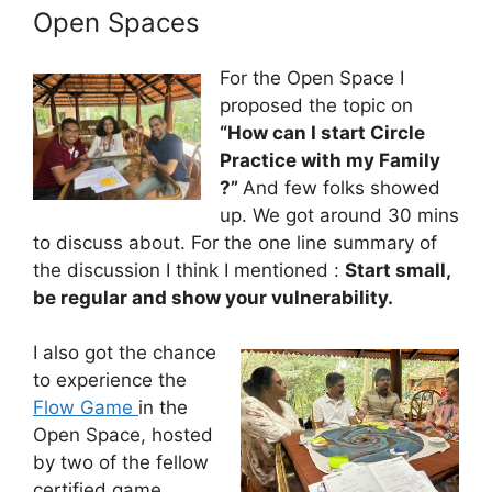
Open Spaces
For the Open Space I
proposed the topic on
“How can I start Circle
Practice with my Family
?”
And few folks showed
up. We got around 30 mins
to discuss about. For the one line summary of
the discussion I think I mentioned :
Start small,
be regular and show your vulnerability.
I also got the chance
to experience the
Flow Game
in the
Open Space, hosted
by two of the fellow
certified game