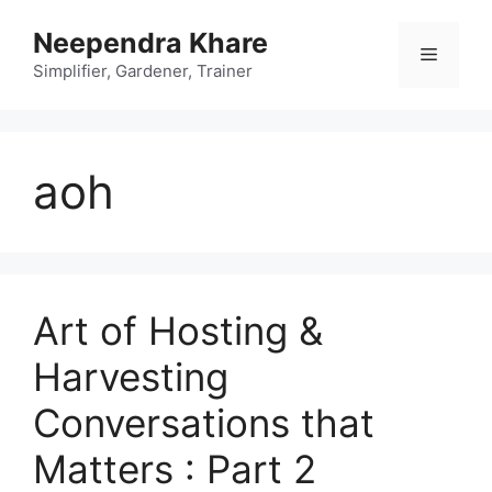
Skip
Neependra Khare
to
Menu
content
Simplifier, Gardener, Trainer
aoh
Art of Hosting &
Harvesting
Conversations that
Matters : Part 2