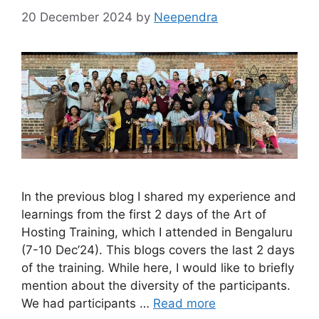
20 December 2024
by
Neependra
In the previous blog I shared my experience and
learnings from the first 2 days of the Art of
Hosting Training, which I attended in Bengaluru
(7-10 Dec’24). This blogs covers the last 2 days
of the training. While here, I would like to briefly
mention about the diversity of the participants.
We had participants …
Read more