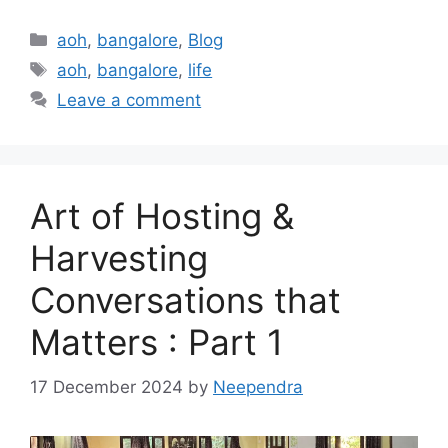
Categories
aoh
,
bangalore
,
Blog
Tags
aoh
,
bangalore
,
life
Leave a comment
Art of Hosting &
Harvesting
Conversations that
Matters : Part 1
17 December 2024
by
Neependra