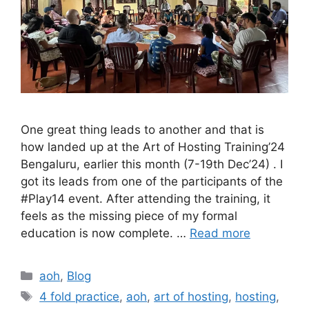
One great thing leads to another and that is
how landed up at the Art of Hosting Training’24
Bengaluru, earlier this month (7-19th Dec’24) . I
got its leads from one of the participants of the
#Play14 event. After attending the training, it
feels as the missing piece of my formal
education is now complete. …
Read more
Categories
aoh
,
Blog
Tags
4 fold practice
,
aoh
,
art of hosting
,
hosting
,