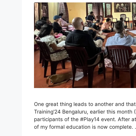
One great thing leads to another and that
Training’24 Bengaluru, earlier this month (
participants of the #Play14 event. After at
of my formal education is now complete.