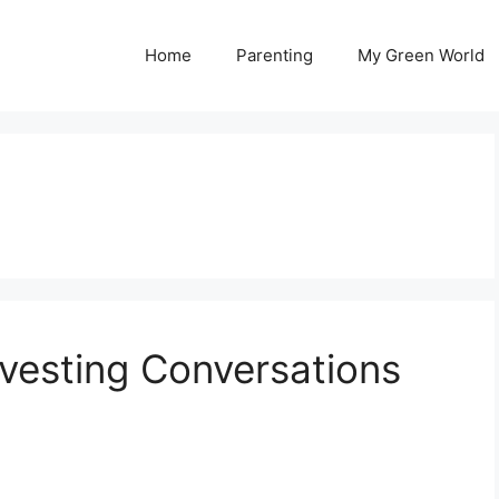
Home
Parenting
My Green World
rvesting Conversations