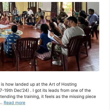
 is how landed up at the Art of Hosting
7-19th Dec’24) . I got its leads from one of the
tending the training, it feels as the missing piece
 …
Read more