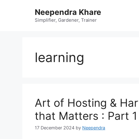
Skip
Neependra Khare
to
content
Simplifier, Gardener, Trainer
learning
Art of Hosting & Ha
that Matters : Part 1
17 December 2024
by
Neependra