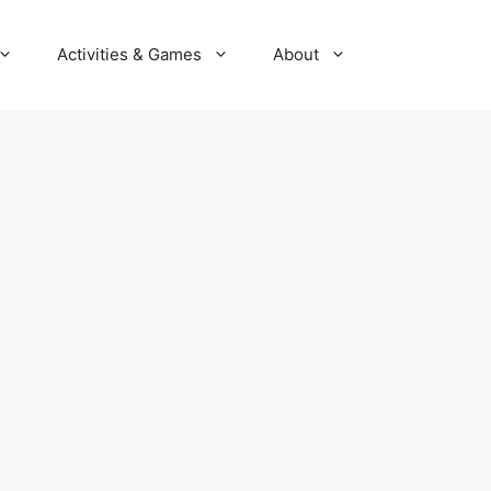
Activities & Games
About