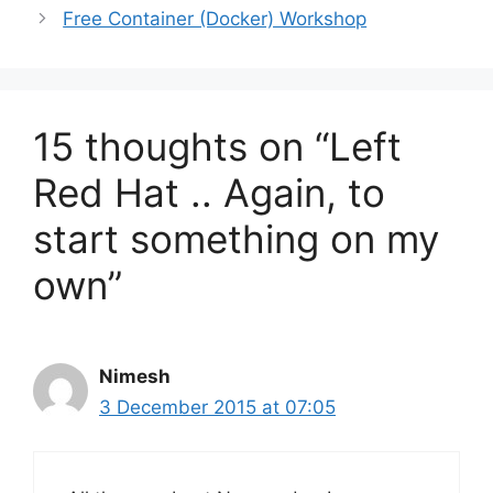
Free Container (Docker) Workshop
15 thoughts on “Left
Red Hat .. Again, to
start something on my
own”
Nimesh
3 December 2015 at 07:05