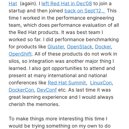
Hat
(again). I
left Red Hat in Dec’08
to join a
startup and then joined
back on Sept’12 .
This
time I worked in the performance engineering
team, which does performance evaluation of all
the Red Hat products. It was best team I
worked so far. I did performance benchmarking
for products like
Gluster
,
OpenStack
,
Docker
,
OpenShift
. All of these products do not work in
silos, so integration was another major thing I
learned. I also got opportunities to attend and
present at many international and national
conferences like
Red Hat Summit
,
LinuxCon
,
DockerCon
,
DevConf
etc. As last time it was
great learning experience and I would always
cherish the memories.
To make things more interesting this time I
would be trying something on my own to do