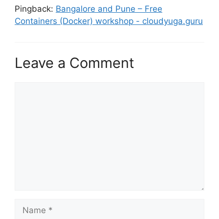
Pingback:
Bangalore and Pune – Free
Containers (Docker) workshop - cloudyuga.guru
Leave a Comment
Comment
Name