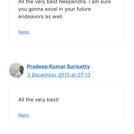
All the very best Neependra. I am sure
you gonna excel in your future
endeavors as well.
Reply
Pradeep Kumar Surisetty
3 December 2015 at 07:13
All the very best!
Reply