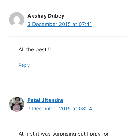
Akshay Dubey
3 December 2015 at 07:41
All the best !!
Reply
Patel Jitendra
3 December 2015 at 08:14
At first it was surprising but I pray for