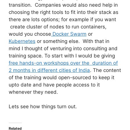
transition. Companies would also need help in
choosing the right tools to fit into their stack as
there are lots options; for example if you want
create cluster of nodes to run containers,
would you choose
Docker Swarm
or
Kubernetes
or something else. With that in
mind I thought of venturing into consulting and
training space. To start with I would be giving
free hands-on workshops over the duration of
2 months in different cities of India
. The content
of the training would open-sourced to keep it
upto date and have people access to it
whenever they need.
Lets see how things turn out.
Related