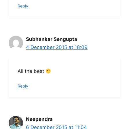
Reply
Subhankar Sengupta
4 December 2015 at 18:09
All the best
Reply
Neependra
6 December 2015 at 11:04