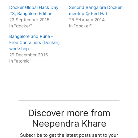
Docker Global Hack Day
Second Bangalore Docker
#3, Bangalore Edition
meetup @ Red Hat
23 September 2015
25 February 2014
In "docker"
In "docker"
Bangalore and Pune –
Free Containers (Docker)
workshop
29 December 2015
In "atomic"
Discover more from
Neependra Khare
Subscribe to get the latest posts sent to your