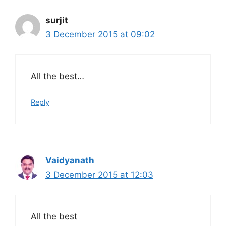
surjit
3 December 2015 at 09:02
All the best…
Reply
Vaidyanath
3 December 2015 at 12:03
All the best