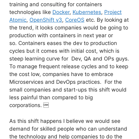
training and consulting for containers
technologies like
Docker
,
Kubernetes
,
Project
Atomic
,
OpenShift v3
,
CoreOS
etc. By looking at
the trend, it looks companies would be going to
production with containers in next year or
so. Containers eases the dev to production
cycles but it comes with initial cost, which is
steep learning curve for Dev, QA and OPs guys.
To manage frequent release cycles and to keep
the cost low, companies have to embrace
Microservices and DevOps practices. For the
small companies and start-ups this shift would
less painful than compared to big
corporations. 
As this shift happens I believe we would see
demand for skilled people who can understand
the technology and help companies to do the