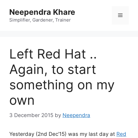
Skip
Neependra Khare
to
Menu
content
Simplifier, Gardener, Trainer
Left Red Hat ..
Again, to start
something on my
own
3 December 2015
by
Neependra
Yesterday (2nd Dec’15) was my last day at
Red