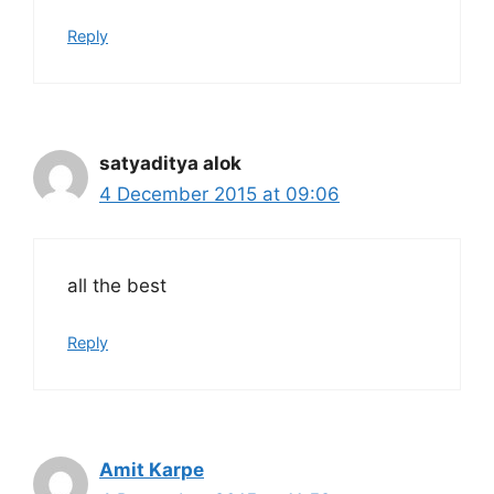
Reply
satyaditya alok
4 December 2015 at 09:06
all the best
Reply
Amit Karpe