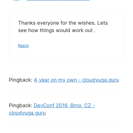
Thanks everyone for the wishes. Lets
see how things would work out .
Reply
Pingback:
A year on my own - cloudyuga.guru
Pingback:
DevConf 2016, Brno, CZ -
cloudyuga.guru