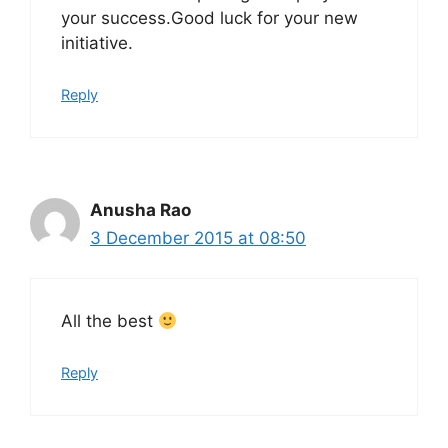
your success.Good luck for your new
initiative.
Reply
Anusha Rao
3 December 2015 at 08:50
All the best
Reply