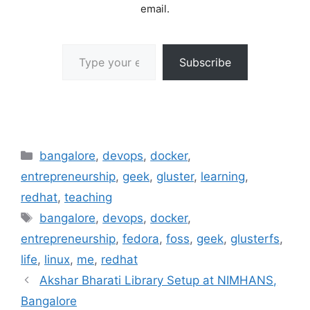
email.
Type your email…
Subscribe
Categories
bangalore
,
devops
,
docker
,
entrepreneurship
,
geek
,
gluster
,
learning
,
redhat
,
teaching
Tags
bangalore
,
devops
,
docker
,
entrepreneurship
,
fedora
,
foss
,
geek
,
glusterfs
,
life
,
linux
,
me
,
redhat
Akshar Bharati Library Setup at NIMHANS,
Bangalore