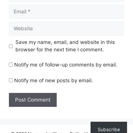
Email
Website
Save my name, email, and website in this
browser for the next time I comment.
Notify me of follow-up comments by email.
Notify me of new posts by email.
Subscribe