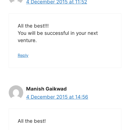
4 December 2015 at 11:52
All the best!!!
You will be successful in your next
venture.
Reply
Manish Gaikwad
4 December 2015 at 14:56
All the best!