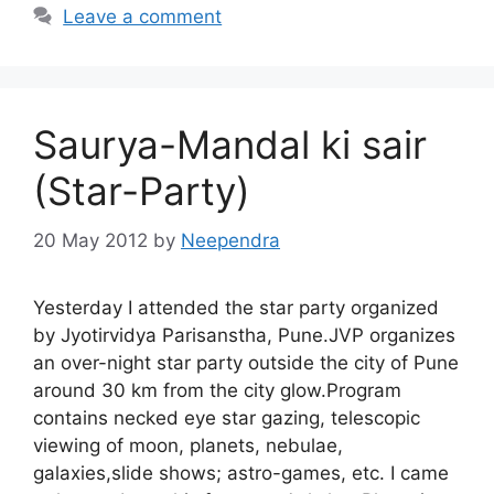
Leave a comment
Saurya-Mandal ki sair
(Star-Party)
20 May 2012
by
Neependra
Yesterday I attended the star party organized
by Jyotirvidya Parisanstha, Pune.JVP organizes
an over-night star party outside the city of Pune
around 30 km from the city glow.Program
contains necked eye star gazing, telescopic
viewing of moon, planets, nebulae,
galaxies,slide shows; astro-games, etc. I came