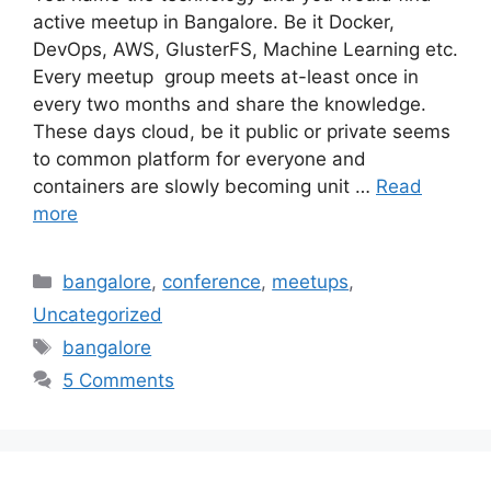
active meetup in Bangalore. Be it Docker,
DevOps, AWS, GlusterFS, Machine Learning etc.
Every meetup group meets at-least once in
every two months and share the knowledge.
These days cloud, be it public or private seems
to common platform for everyone and
containers are slowly becoming unit …
Read
more
Categories
bangalore
,
conference
,
meetups
,
Uncategorized
Tags
bangalore
5 Comments