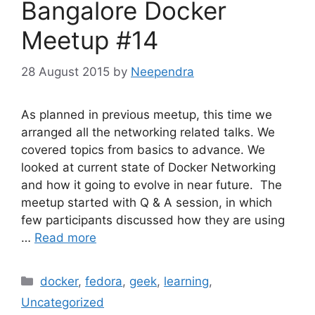
Bangalore Docker
Meetup #14
28 August 2015
by
Neependra
As planned in previous meetup, this time we
arranged all the networking related talks. We
covered topics from basics to advance. We
looked at current state of Docker Networking
and how it going to evolve in near future. The
meetup started with Q & A session, in which
few participants discussed how they are using
…
Read more
Categories
docker
,
fedora
,
geek
,
learning
,
Uncategorized