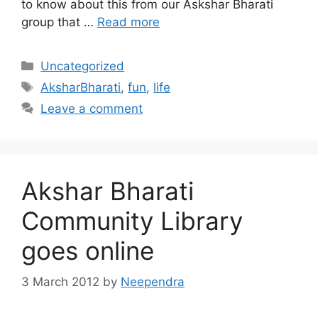
to know about this from our Askshar Bharati
group that …
Read more
Categories
Uncategorized
Tags
AksharBharati
,
fun
,
life
Leave a comment
Akshar Bharati
Community Library
goes online
3 March 2012
by
Neependra