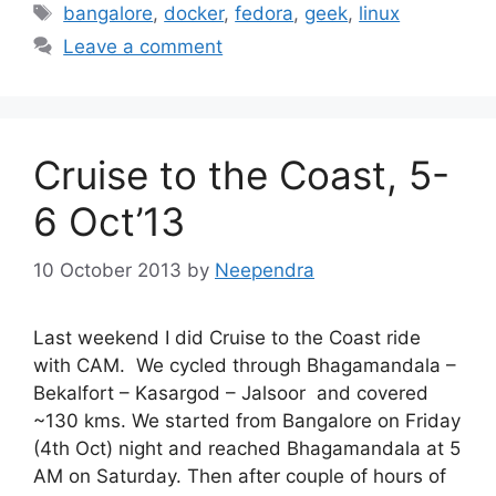
Tags
bangalore
,
docker
,
fedora
,
geek
,
linux
Leave a comment
Cruise to the Coast, 5-
6 Oct’13
10 October 2013
by
Neependra
Last weekend I did Cruise to the Coast ride
with CAM. We cycled through Bhagamandala –
Bekalfort – Kasargod – Jalsoor and covered
~130 kms. We started from Bangalore on Friday
(4th Oct) night and reached Bhagamandala at 5
AM on Saturday. Then after couple of hours of