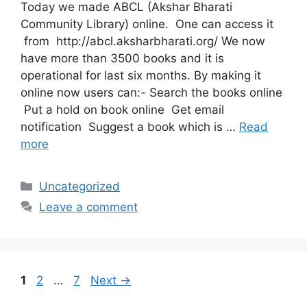
Today we made ABCL (Akshar Bharati
Community Library) online. One can access it
from http://abcl.aksharbharati.org/ We now
have more than 3500 books and it is
operational for last six months. By making it
online now users can:- Search the books online
Put a hold on book online Get email
notification Suggest a book which is …
Read
more
Categories
Uncategorized
Leave a comment
Page
Page
Page
1
2
…
7
Next
→