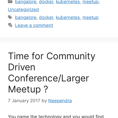
Categories
bangalore
,
docker
,
kubernetes
,
meetup
,
Uncategorized
Tags
bangalore
,
docker
,
kubernetes
,
meetup
Leave a comment
Time for Community
Driven
Conference/Larger
Meetup ?
7 January 2017
by
Neependra
You name the technology and you would find