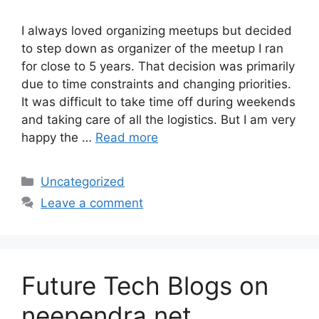
I always loved organizing meetups but decided
to step down as organizer of the meetup I ran
for close to 5 years. That decision was primarily
due to time constraints and changing priorities.
It was difficult to take time off during weekends
and taking care of all the logistics. But I am very
happy the …
Read more
Categories
Uncategorized
Leave a comment
Future Tech Blogs on
neependra.net