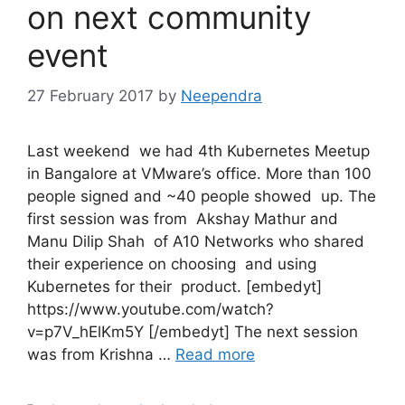
on next community
event
27 February 2017
by
Neependra
Last weekend we had 4th Kubernetes Meetup
in Bangalore at VMware’s office. More than 100
people signed and ~40 people showed up. The
first session was from Akshay Mathur and
Manu Dilip Shah of A10 Networks who shared
their experience on choosing and using
Kubernetes for their product. [embedyt]
https://www.youtube.com/watch?
v=p7V_hElKm5Y [/embedyt] The next session
was from Krishna …
Read more