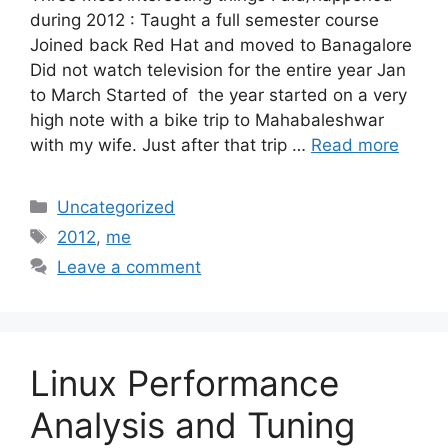
during 2012 : Taught a full semester course
Joined back Red Hat and moved to Banagalore
Did not watch television for the entire year Jan
to March Started of the year started on a very
high note with a bike trip to Mahabaleshwar
with my wife. Just after that trip …
Read more
Categories
Uncategorized
Tags
2012
,
me
Leave a comment
Linux Performance
Analysis and Tuning