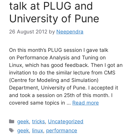
talk at PLUG and
University of Pune
26 August 2012
by
Neependra
On this month’s PLUG session I gave talk
on Performance Analysis and Tuning on
Linux, which has good feedback. Then I got an
invitation to do the similar lecture from CMS
(Centre for Modeling and Simulation)
Department, University of Pune. I accepted it
and took a session on 25th of this month. I
covered same topics in …
Read more
Categories
geek
,
tricks
,
Uncategorized
Tags
geek
,
linux
,
performance