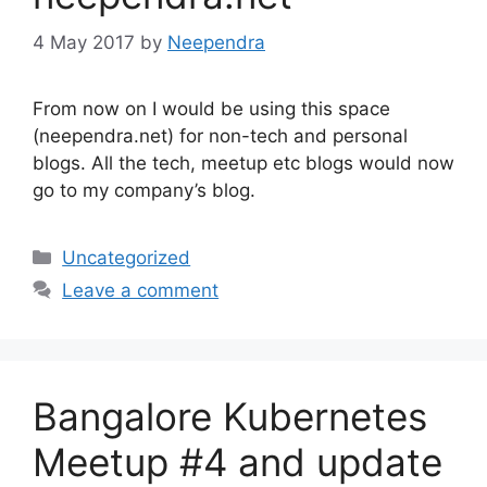
4 May 2017
by
Neependra
From now on I would be using this space
(neependra.net) for non-tech and personal
blogs. All the tech, meetup etc blogs would now
go to my company’s blog.
Categories
Uncategorized
Leave a comment
Bangalore Kubernetes
Meetup #4 and update