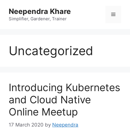
Skip
Neependra Khare
to
Menu
content
Simplifier, Gardener, Trainer
Uncategorized
Introducing Kubernetes
and Cloud Native
Online Meetup
17 March 2020
by
Neependra