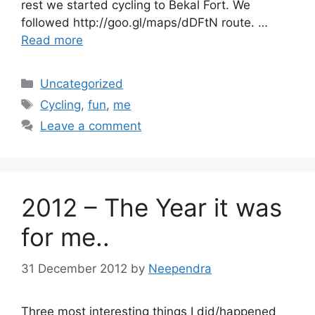
rest we started cycling to Bekal Fort. We
followed http://goo.gl/maps/dDFtN route. …
Read more
Categories
Uncategorized
Tags
Cycling
,
fun
,
me
Leave a comment
2012 – The Year it was
for me..
31 December 2012
by
Neependra
Three most interesting things I did/happened