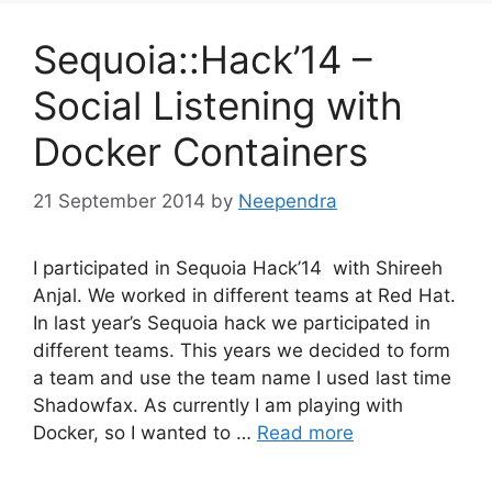
Sequoia::Hack’14 –
Social Listening with
Docker Containers
21 September 2014
by
Neependra
I participated in Sequoia Hack’14 with Shireeh
Anjal. We worked in different teams at Red Hat.
In last year’s Sequoia hack we participated in
different teams. This years we decided to form
a team and use the team name I used last time
Shadowfax. As currently I am playing with
Docker, so I wanted to …
Read more