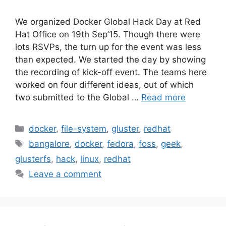
We organized Docker Global Hack Day at Red
Hat Office on 19th Sep’15. Though there were
lots RSVPs, the turn up for the event was less
than expected. We started the day by showing
the recording of kick-off event. The teams here
worked on four different ideas, out of which
two submitted to the Global …
Read more
Categories
docker
,
file-system
,
gluster
,
redhat
Tags
bangalore
,
docker
,
fedora
,
foss
,
geek
,
glusterfs
,
hack
,
linux
,
redhat
Leave a comment