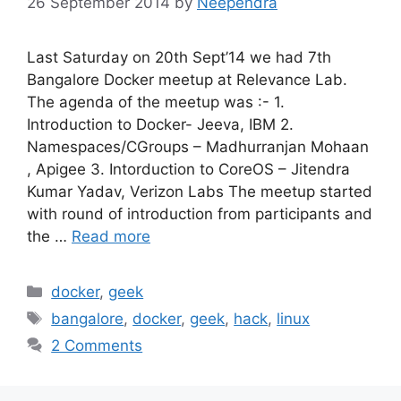
26 September 2014
by
Neependra
Last Saturday on 20th Sept’14 we had 7th
Bangalore Docker meetup at Relevance Lab.
The agenda of the meetup was :- 1.
Introduction to Docker- Jeeva, IBM 2.
Namespaces/CGroups – Madhurranjan Mohaan
, Apigee 3. Intorduction to CoreOS – Jitendra
Kumar Yadav, Verizon Labs The meetup started
with round of introduction from participants and
the …
Read more
Categories
docker
,
geek
Tags
bangalore
,
docker
,
geek
,
hack
,
linux
2 Comments