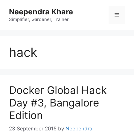
Skip
Neependra Khare
to
Menu
content
Simplifier, Gardener, Trainer
hack
Docker Global Hack
Day #3, Bangalore
Edition
23 September 2015
by
Neependra