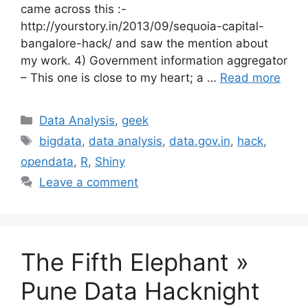
came across this :-
http://yourstory.in/2013/09/sequoia-capital-
bangalore-hack/ and saw the mention about
my work. 4) Government information aggregator
– This one is close to my heart; a …
Read more
Categories
Data Analysis
,
geek
Tags
bigdata
,
data analysis
,
data.gov.in
,
hack
,
opendata
,
R
,
Shiny
Leave a comment
The Fifth Elephant »
Pune Data Hacknight