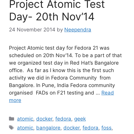
Project Atomic Test
Day- 20th Nov’14
24 November 2014
by
Neependra
Project Atomic test day for Fedora 21 was
scheduled on 20th Nov’14. To be a part of that
we organized test day in Red Hat’s Bangalore
office. As far as I know this is the first such
activity we did in Fedora Community from
Bangalore. In Pune, India Fedora community
organised FADs on F21 testing and …
Read
more
Categories
atomic
,
docker
,
fedora
,
geek
Tags
atomic
,
bangalore
,
docker
,
fedora
,
foss
,