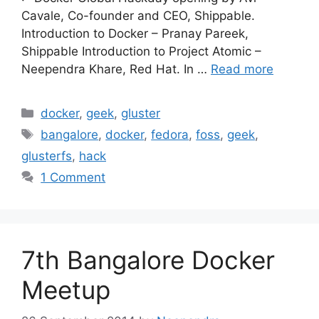
Cavale, Co-founder and CEO, Shippable.
Introduction to Docker – Pranay Pareek,
Shippable Introduction to Project Atomic –
Neependra Khare, Red Hat. In …
Read more
Categories
docker
,
geek
,
gluster
Tags
bangalore
,
docker
,
fedora
,
foss
,
geek
,
glusterfs
,
hack
1 Comment
7th Bangalore Docker
Meetup