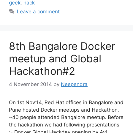
geek
,
hack
Leave a comment
8th Bangalore Docker
meetup and Global
Hackathon#2
4 November 2014
by
Neependra
On 1st Nov’14, Red Hat offices in Bangalore and
Pune hosted Docker meetups and Hackathon.
~40 people attended Bangalore meetup. Before
the hackathon we had following presentations
:- Docker Global Hackday opening by Avi