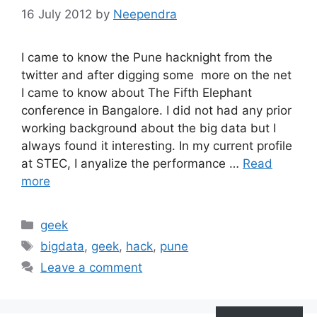
16 July 2012
by
Neependra
I came to know the Pune hacknight from the
twitter and after digging some more on the net
I came to know about The Fifth Elephant
conference in Bangalore. I did not had any prior
working background about the big data but I
always found it interesting. In my current profile
at STEC, I anyalize the performance …
Read
more
Categories
geek
Tags
bigdata
,
geek
,
hack
,
pune
Leave a comment