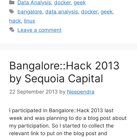
Categories
Data Analysis
,
docker
,
geek
Tags
bangalore
,
data analysis
,
docker
,
geek
,
hack
,
linux
Leave a comment
Bangalore::Hack 2013
by Sequoia Capital
22 September 2013
by
Neependra
I participated in Bangalore::Hack 2013 last
week and was planning to do a blog post about
my participation. So I started to collect the
relevant link to put on the blog post and