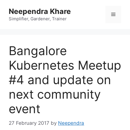
Skip
Neependra Khare
to
Menu
content
Simplifier, Gardener, Trainer
Bangalore
Kubernetes Meetup
#4 and update on
next community
event
27 February 2017
by
Neependra