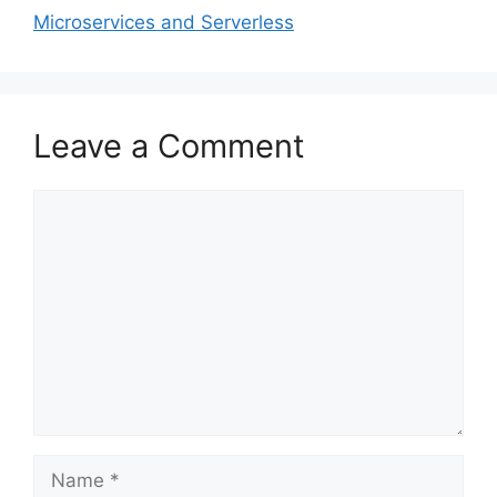
Microservices and Serverless
Leave a Comment
Comment
Name