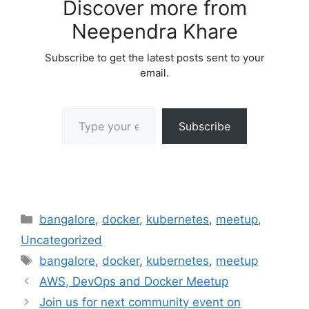
Discover more from
Neependra Khare
Subscribe to get the latest posts sent to your
email.
Type your email…
Subscribe
Categories
bangalore
,
docker
,
kubernetes
,
meetup
,
Uncategorized
Tags
bangalore
,
docker
,
kubernetes
,
meetup
AWS, DevOps and Docker Meetup
Join us for next community event on