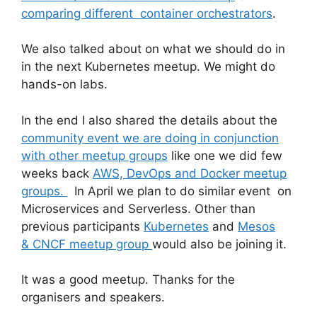
comparing different container orchestrators
.
We also talked about on what we should do in
in the next Kubernetes meetup. We might do
hands-on labs.
In the end I also shared the details about the
community event we are doing in conjunction
with other meetup groups
like one we did few
weeks back
AWS, DevOps and Docker meetup
groups.
In April we plan to do similar event on
Microservices and Serverless. Other than
previous participants
Kubernetes
and
Mesos
& CNCF meetup group
would also be joining it.
It was a good meetup. Thanks for the
organisers and speakers.