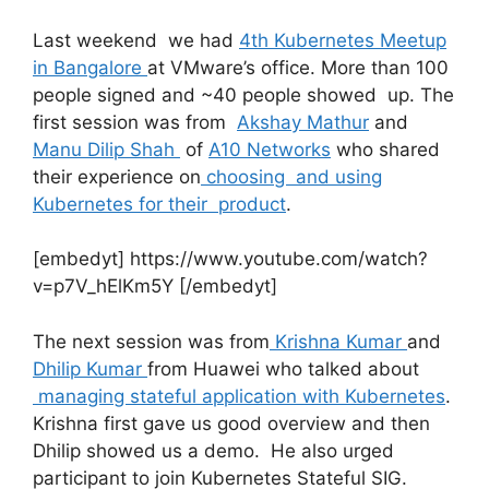
Last weekend we had
4th Kubernetes Meetup
in Bangalore
at VMware’s office. More than 100
people signed and ~40 people showed up. The
first session was from
Akshay Mathur
and
Manu Dilip Shah
of
A10 Networks
who shared
their experience on
choosing and using
Kubernetes for their product
.
[embedyt] https://www.youtube.com/watch?
v=p7V_hElKm5Y [/embedyt]
The next session was from
Krishna Kumar
and
Dhilip Kumar
from Huawei who talked about
managing stateful application with Kubernetes
.
Krishna first gave us good overview and then
Dhilip showed us a demo. He also urged
participant to join Kubernetes Stateful SIG.