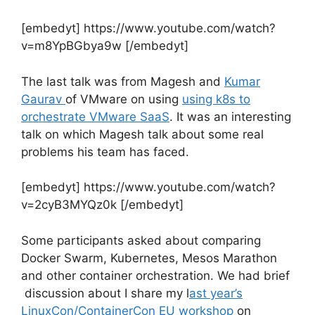
[embedyt] https://www.youtube.com/watch?
v=m8YpBGbya9w [/embedyt]
The last talk was from Magesh and
Kumar
Gaurav
of VMware on using
using k8s to
orchestrate VMware SaaS
. It was an interesting
talk on which Magesh talk about some real
problems his team has faced.
[embedyt] https://www.youtube.com/watch?
v=2cyB3MYQz0k [/embedyt]
Some participants asked about comparing
Docker Swarm, Kubernetes, Mesos Marathon
and other container orchestration. We had brief
discussion about I share my l
ast year’s
LinuxCon/ContainerCon EU workshop
on