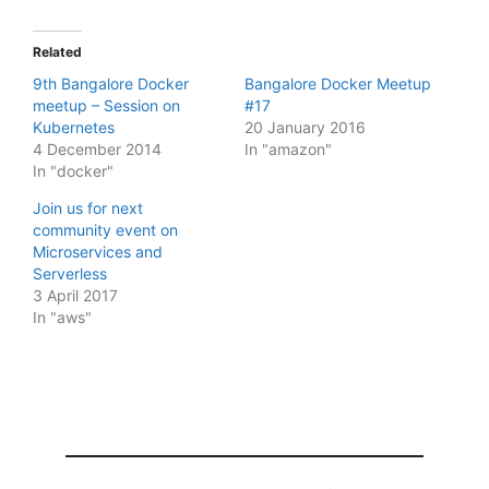
Related
9th Bangalore Docker
Bangalore Docker Meetup
meetup – Session on
#17
Kubernetes
20 January 2016
4 December 2014
In "amazon"
In "docker"
Join us for next
community event on
Microservices and
Serverless
3 April 2017
In "aws"