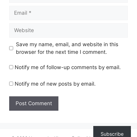
Email
Website
Save my name, email, and website in this
browser for the next time I comment.
Notify me of follow-up comments by email.
Notify me of new posts by email.
Subscribe