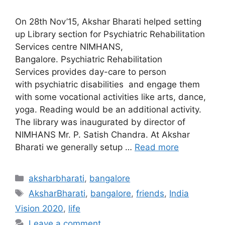
On 28th Nov’15, Akshar Bharati helped setting
up Library section for Psychiatric Rehabilitation
Services centre NIMHANS,
Bangalore. Psychiatric Rehabilitation
Services provides day-care to person
with psychiatric disabilities and engage them
with some vocational activities like arts, dance,
yoga. Reading would be an additional activity.
The library was inaugurated by director of
NIMHANS Mr. P. Satish Chandra. At Akshar
Bharati we generally setup …
Read more
Categories
aksharbharati
,
bangalore
Tags
AksharBharati
,
bangalore
,
friends
,
India
Vision 2020
,
life
Leave a comment