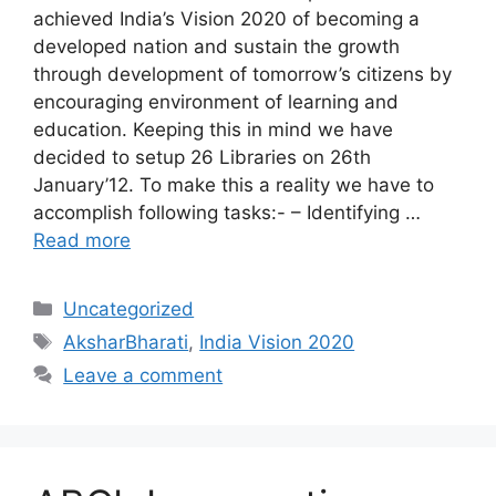
achieved India’s Vision 2020 of becoming a
developed nation and sustain the growth
through development of tomorrow’s citizens by
encouraging environment of learning and
education. Keeping this in mind we have
decided to setup 26 Libraries on 26th
January’12. To make this a reality we have to
accomplish following tasks:- – Identifying …
Read more
Categories
Uncategorized
Tags
AksharBharati
,
India Vision 2020
Leave a comment