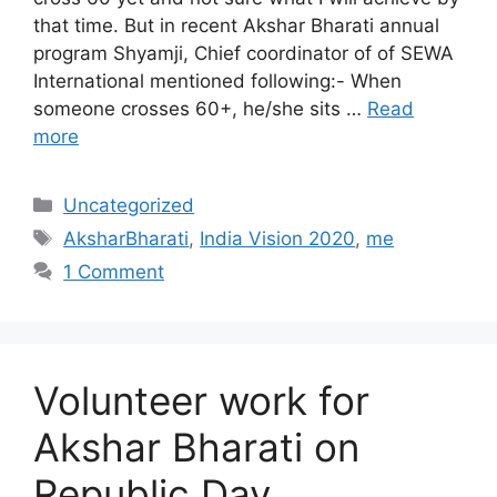
that time. But in recent Akshar Bharati annual
program Shyamji, Chief coordinator of of SEWA
International mentioned following:- When
someone crosses 60+, he/she sits …
Read
more
Categories
Uncategorized
Tags
AksharBharati
,
India Vision 2020
,
me
1 Comment
Volunteer work for
Akshar Bharati on
Republic Day.