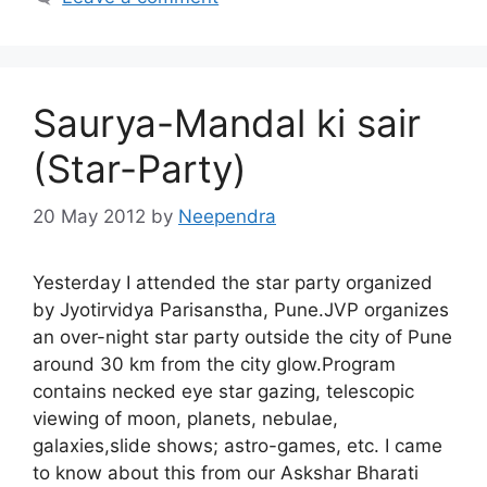
Saurya-Mandal ki sair
(Star-Party)
20 May 2012
by
Neependra
Yesterday I attended the star party organized
by Jyotirvidya Parisanstha, Pune.JVP organizes
an over-night star party outside the city of Pune
around 30 km from the city glow.Program
contains necked eye star gazing, telescopic
viewing of moon, planets, nebulae,
galaxies,slide shows; astro-games, etc. I came
to know about this from our Askshar Bharati