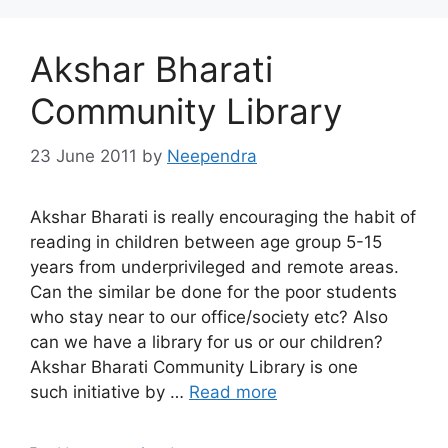
Akshar Bharati
Community Library
23 June 2011
by
Neependra
Akshar Bharati is really encouraging the habit of
reading in children between age group 5-15
years from underprivileged and remote areas.
Can the similar be done for the poor students
who stay near to our office/society etc? Also
can we have a library for us or our children?
Akshar Bharati Community Library is one
such initiative by …
Read more