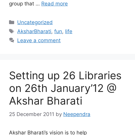
group that …
Read more
Categories
Uncategorized
Tags
AksharBharati
,
fun
,
life
Leave a comment
Setting up 26 Libraries
on 26th January’12 @
Akshar Bharati
25 December 2011
by
Neependra
Akshar Bharati’s vision is to help