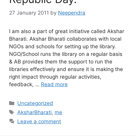
27 January 2011
by
Neependra
I am also a part of great initiative called Akshar
Bharati. Akshar Bharati collaborates with local
NGOs and schools for setting up the library.
NGO/School runs the library on a regular basis
& AB provides them the support to run the
libraries effectively and ensure it is making the
right impact through regular activities,
feedback, …
Read more
Categories
Uncategorized
Tags
AksharBharati
,
me
Leave a comment