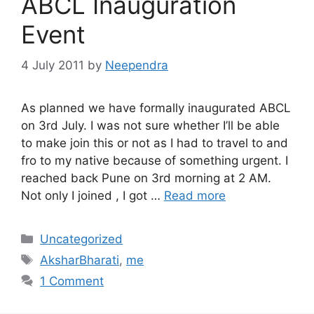
ABCL Inauguration
Event
4 July 2011
by
Neependra
As planned we have formally inaugurated ABCL
on 3rd July. I was not sure whether I’ll be able
to make join this or not as I had to travel to and
fro to my native because of something urgent. I
reached back Pune on 3rd morning at 2 AM.
Not only I joined , I got …
Read more
Categories
Uncategorized
Tags
AksharBharati
,
me
1 Comment