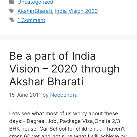
Categories
Uncategorized
Tags
AksharBharati
,
India Vision 2020
1 Comment
Be a part of India
Vision – 2020 through
Akshar Bharati
15 June 2011
by
Neependra
Lets see what most of us worry about these
days:- Degree, Job, Package Visa,Onsite 2/3
BHK house, Car School for children….. I haven’t
cross 60 yet and not sure what I will achieve by