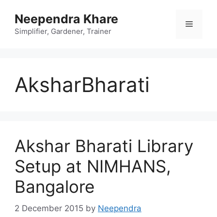
Skip
Neependra Khare
to
Menu
content
Simplifier, Gardener, Trainer
AksharBharati
Akshar Bharati Library
Setup at NIMHANS,
Bangalore
2 December 2015
by
Neependra