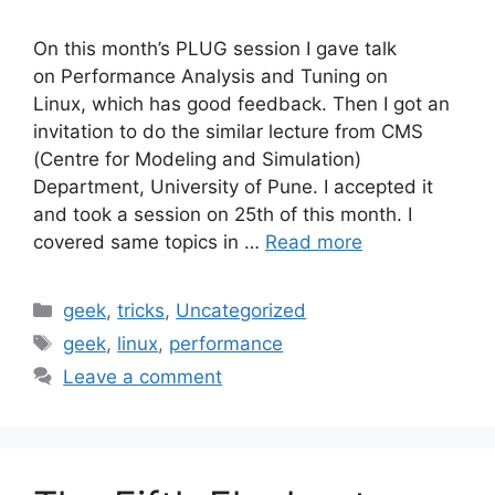
On this month’s PLUG session I gave talk
on Performance Analysis and Tuning on
Linux, which has good feedback. Then I got an
invitation to do the similar lecture from CMS
(Centre for Modeling and Simulation)
Department, University of Pune. I accepted it
and took a session on 25th of this month. I
covered same topics in …
Read more
Categories
geek
,
tricks
,
Uncategorized
Tags
geek
,
linux
,
performance
Leave a comment