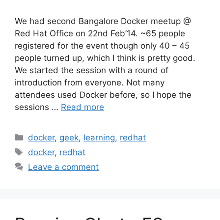
We had second Bangalore Docker meetup @
Red Hat Office on 22nd Feb’14. ~65 people
registered for the event though only 40 – 45
people turned up, which I think is pretty good.
We started the session with a round of
introduction from everyone. Not many
attendees used Docker before, so I hope the
sessions …
Read more
Categories
docker
,
geek
,
learning
,
redhat
Tags
docker
,
redhat
Leave a comment