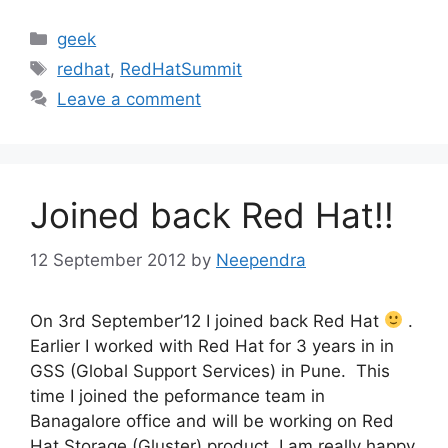
Categories
geek
Tags
redhat
,
RedHatSummit
Leave a comment
Joined back Red Hat!!
12 September 2012
by
Neependra
On 3rd September’12 I joined back Red Hat
.
Earlier I worked with Red Hat for 3 years in in
GSS (Global Support Services) in Pune. This
time I joined the peformance team in
Banagalore office and will be working on Red
Hat Storage (Gluster) product. I am really happy