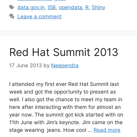
Tags
data.gov.in
,
ISB
,
opendata
,
R
,
Shiny
Leave a comment
Red Hat Summit 2013
17 June 2013
by
Neependra
I attended my first ever Red Hat Summit last
week and got the opportunity to present as
well. I also got the chance to meet my team in
here after interacting with them for almost an
year now. The summit got kick started with on
11th June with Jim’s keynote. Jim came on the
stage wearing jeans. How cool …
Read more