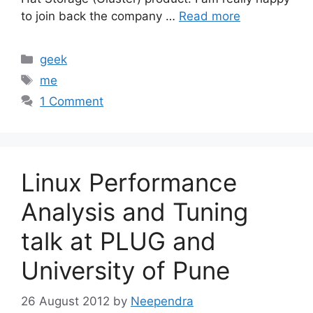
to join back the company …
Read more
Categories
geek
Tags
me
1 Comment
Linux Performance
Analysis and Tuning
talk at PLUG and
University of Pune
26 August 2012
by
Neependra