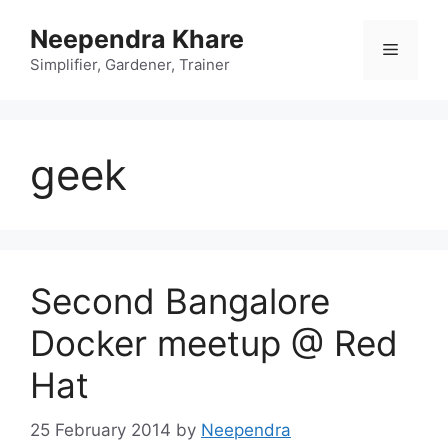
Skip
Neependra Khare
to
Menu
content
Simplifier, Gardener, Trainer
geek
Second Bangalore
Docker meetup @ Red
Hat
25 February 2014
by
Neependra