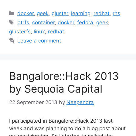
Categories
docker
,
geek
,
gluster
,
learning
,
redhat
,
rhs
Tags
btrfs
,
container
,
docker
,
fedora
,
geek
,
glusterfs
,
linux
,
redhat
Leave a comment
Bangalore::Hack 2013
by Sequoia Capital
22 September 2013
by
Neependra
I participated in Bangalore::Hack 2013 last
week and was planning to do a blog post about
my participation. So I started to collect the