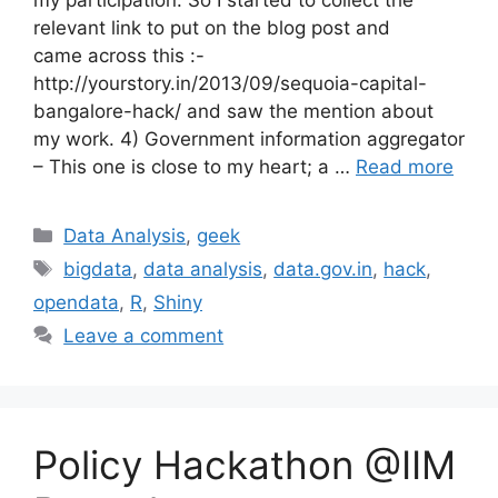
relevant link to put on the blog post and
came across this :-
http://yourstory.in/2013/09/sequoia-capital-
bangalore-hack/ and saw the mention about
my work. 4) Government information aggregator
– This one is close to my heart; a …
Read more
Categories
Data Analysis
,
geek
Tags
bigdata
,
data analysis
,
data.gov.in
,
hack
,
opendata
,
R
,
Shiny
Leave a comment
Policy Hackathon @IIM