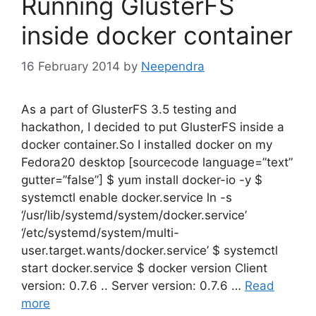
Running GlusterFS
inside docker container
16 February 2014
by
Neependra
As a part of GlusterFS 3.5 testing and
hackathon, I decided to put GlusterFS inside a
docker container.So I installed docker on my
Fedora20 desktop [sourcecode language=”text”
gutter=”false”] $ yum install docker-io -y $
systemctl enable docker.service ln -s
‘/usr/lib/systemd/system/docker.service’
‘/etc/systemd/system/multi-
user.target.wants/docker.service’ $ systemctl
start docker.service $ docker version Client
version: 0.7.6 .. Server version: 0.7.6 …
Read
more