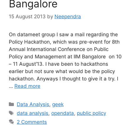
Bangalore
15 August 2013
by
Neependra
On datameet group I saw a mail regarding the
Policy Hackathon, which was pre-event for 8th
Annual International Conference on Public
Policy and Management at IIM Bangalore on 10
– 11 August’13. I have been to hackathons
earlier but not sure what would be the policy
hackathon. Anyways I thought to give it a try. I
…
Read more
Categories
Data Analysis
,
geek
Tags
data analysis
,
opendata
,
public policy
2 Comments