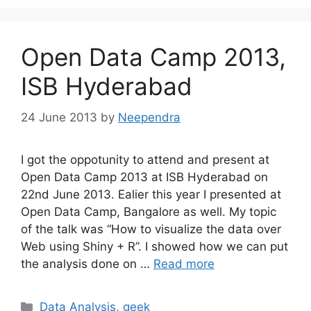
Open Data Camp 2013,
ISB Hyderabad
24 June 2013
by
Neependra
I got the oppotunity to attend and present at
Open Data Camp 2013 at ISB Hyderabad on
22nd June 2013. Ealier this year I presented at
Open Data Camp, Bangalore as well. My topic
of the talk was “How to visualize the data over
Web using Shiny + R”. I showed how we can put
the analysis done on …
Read more
Categories
Data Analysis
,
geek