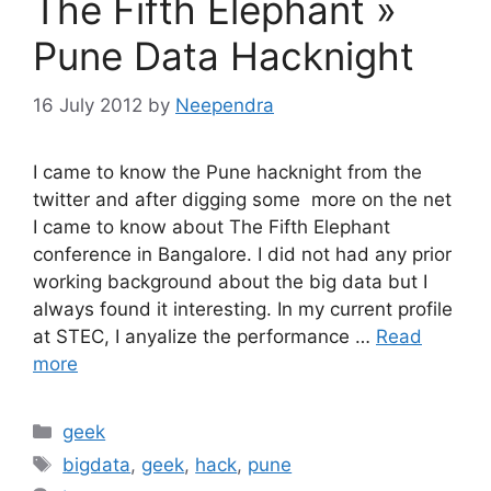
The Fifth Elephant »
Pune Data Hacknight
16 July 2012
by
Neependra
I came to know the Pune hacknight from the
twitter and after digging some more on the net
I came to know about The Fifth Elephant
conference in Bangalore. I did not had any prior
working background about the big data but I
always found it interesting. In my current profile
at STEC, I anyalize the performance …
Read
more
Categories
geek
Tags
bigdata
,
geek
,
hack
,
pune