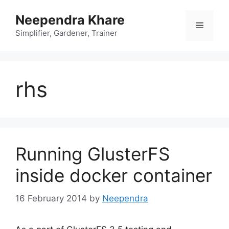
Skip
Neependra Khare
to
Menu
content
Simplifier, Gardener, Trainer
rhs
Running GlusterFS
inside docker container
16 February 2014
by
Neependra