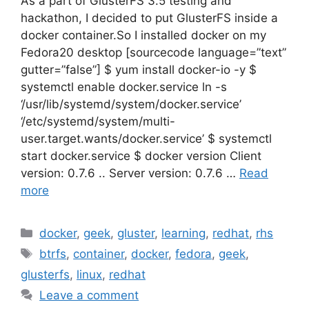
As a part of GlusterFS 3.5 testing and
hackathon, I decided to put GlusterFS inside a
docker container.So I installed docker on my
Fedora20 desktop [sourcecode language=”text”
gutter=”false”] $ yum install docker-io -y $
systemctl enable docker.service ln -s
‘/usr/lib/systemd/system/docker.service’
‘/etc/systemd/system/multi-
user.target.wants/docker.service’ $ systemctl
start docker.service $ docker version Client
version: 0.7.6 .. Server version: 0.7.6 …
Read
more
Categories
docker
,
geek
,
gluster
,
learning
,
redhat
,
rhs
Tags
btrfs
,
container
,
docker
,
fedora
,
geek
,
glusterfs
,
linux
,
redhat
Leave a comment