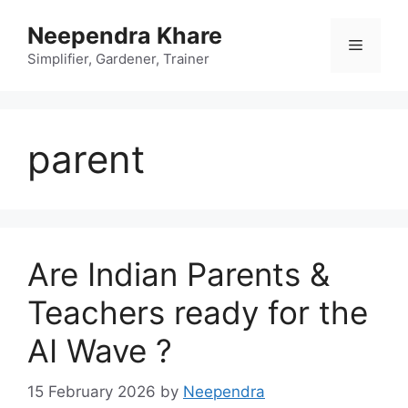
Skip
Neependra Khare
to
Menu
content
Simplifier, Gardener, Trainer
parent
Are Indian Parents &
Teachers ready for the
AI Wave ?
15 February 2026
by
Neependra