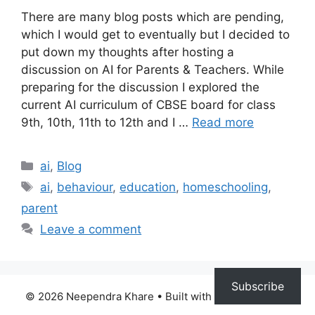
There are many blog posts which are pending,
which I would get to eventually but I decided to
put down my thoughts after hosting a
discussion on AI for Parents & Teachers. While
preparing for the discussion I explored the
current AI curriculum of CBSE board for class
9th, 10th, 11th to 12th and I …
Read more
Categories
ai
,
Blog
Tags
ai
,
behaviour
,
education
,
homeschooling
,
parent
Leave a comment
Subscribe
© 2026 Neependra Khare
• Built with
GeneratePress