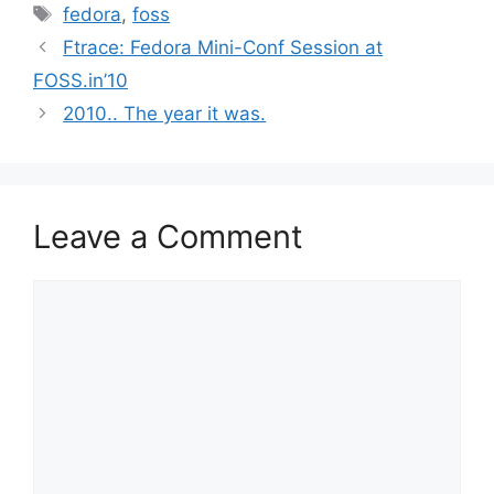
Tags
fedora
,
foss
Ftrace: Fedora Mini-Conf Session at
FOSS.in’10
2010.. The year it was.
Leave a Comment
Comment