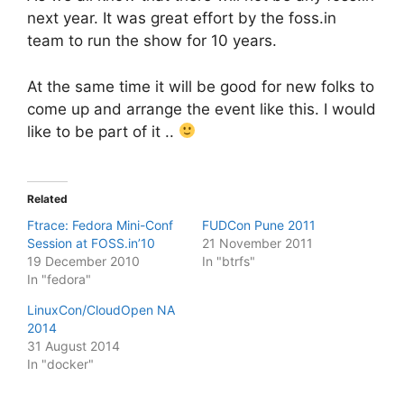
next year. It was great effort by the foss.in
team to run the show for 10 years.
At the same time it will be good for new folks to
come up and arrange the event like this. I would
like to be part of it ..
Related
Ftrace: Fedora Mini-Conf
FUDCon Pune 2011
Session at FOSS.in’10
21 November 2011
19 December 2010
In "btrfs"
In "fedora"
LinuxCon/CloudOpen NA
2014
31 August 2014
In "docker"