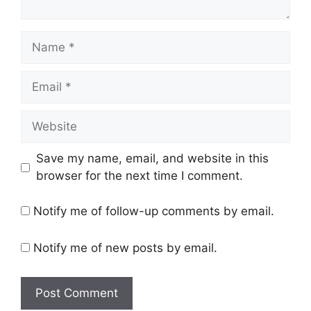
Name
Email
Website
Save my name, email, and website in this
browser for the next time I comment.
Notify me of follow-up comments by email.
Notify me of new posts by email.