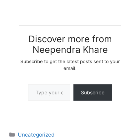
Discover more from
Neependra Khare
Subscribe to get the latest posts sent to your
email.
Type your email…
Subscribe
Categories
Uncategorized