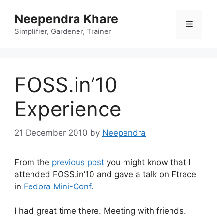
Skip
Neependra Khare
to
Menu
content
Simplifier, Gardener, Trainer
FOSS.in’10
Experience
21 December 2010
by
Neependra
From the
previous post
you might know that I
attended FOSS.in’10 and gave a talk on Ftrace
in
Fedora Mini-Conf.
I had great time there. Meeting with friends.