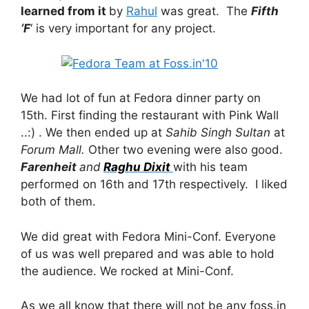
learned from it
by
Rahul
was great. The
Fifth
‘F
‘ is very important for any project.
We had lot of fun at Fedora dinner party on
15th. First finding the restaurant with Pink Wall
..:) . We then ended up at
Sahib Singh Sultan
at
Forum Mall.
Other two evening were also good.
Farenheit
and
Raghu Dixit
with his team
performed on 16th and 17th respectively. I liked
both of them.
We did great with Fedora Mini-Conf. Everyone
of us was well prepared and was able to hold
the audience. We rocked at Mini-Conf.
As we all know that there will not be any foss.in