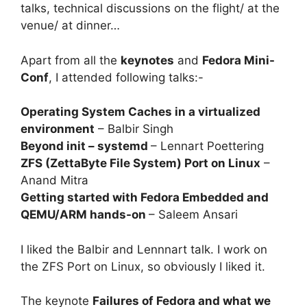
talks, technical discussions on the flight/ at the
venue/ at dinner…
Apart from all the
keynotes
and
Fedora Mini-
Conf
, I attended following talks:-
Operating System Caches in a virtualized
environment
– Balbir Singh
Beyond init – systemd
– Lennart Poettering
ZFS (ZettaByte File System) Port on Linux
–
Anand Mitra
Getting started with Fedora Embedded and
QEMU/ARM hands-on
– Saleem Ansari
I liked the Balbir and Lennnart talk. I work on
the ZFS Port on Linux, so obviously I liked it.
The keynote
Failures of Fedora and what we