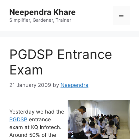
Skip
Neependra Khare
to
Menu
content
Simplifier, Gardener, Trainer
PGDSP Entrance
Exam
21 January 2009
by
Neependra
Yesterday we had the
PGDSP
entrance
exam at KQ Infotech.
Around 50% of the