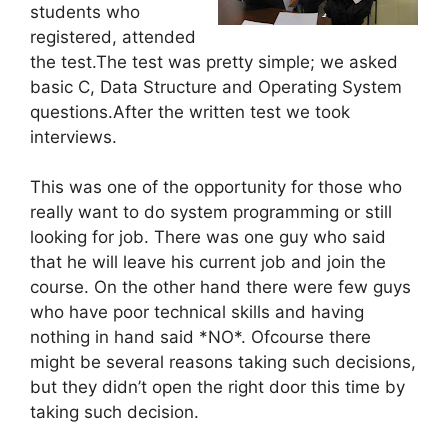
students who
registered, attended
the test.The test was pretty simple; we asked
basic C, Data Structure and Operating System
questions.After the written test we took
interviews.
This was one of the opportunity for those who
really want to do system programming or still
looking for job. There was one guy who said
that he will leave his current job and join the
course. On the other hand there were few guys
who have poor technical skills and having
nothing in hand said *NO*. Ofcourse there
might be several reasons taking such decisions,
but they didn’t open the right door this time by
taking such decision.