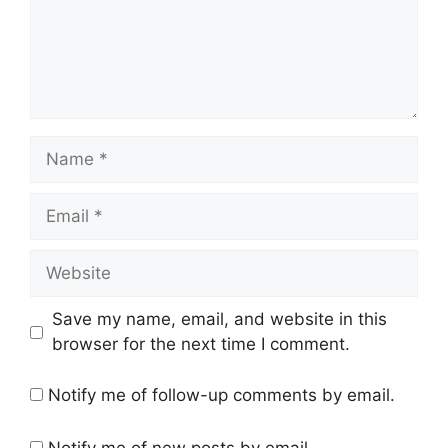
Name
Email
Website
Save my name, email, and website in this
browser for the next time I comment.
Notify me of follow-up comments by email.