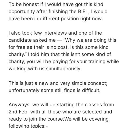
To be honest If I would have got this kind
opportunity after finishing the B.E. , I would
have been in different position right now.
I also took few interviews and one of the
candidate asked me — “Why we are doing this
for free as their is no cost. Is this some kind
charity.” I told him that this isn’t some kind of
charity, you will be paying for your training while
working with us simultaneously.
This is just a new and very simple concept;
unfortunately some still finds is difficult.
Anyways, we will be starting the classes from
2nd Feb, with all those who are selected and
ready to join the course.We will be covering
following topics:-