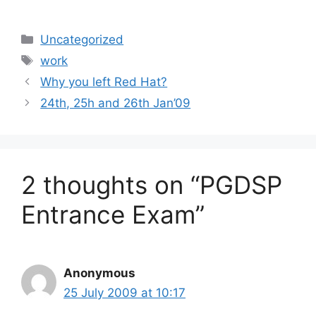
Categories
Uncategorized
Tags
work
Why you left Red Hat?
24th, 25h and 26th Jan’09
2 thoughts on “PGDSP
Entrance Exam”
Anonymous
25 July 2009 at 10:17