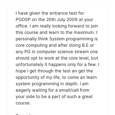
I have given the entrance test for
PGDSP on the 20th July 2009 at your
office. I am really looking forward to join
this course and learn to the maximum. I
personally think System programming is
core computing and after doing B.E or
any PG in computer science stream one
should opt to work at the core level, but
unfortunately it happens only for a few. I
hope I get through the test an get the
opportunity of my life, to come an learn
system programming in depth. I am
eagerly waiting for a email/call from
your side to be a part of such a great
course.