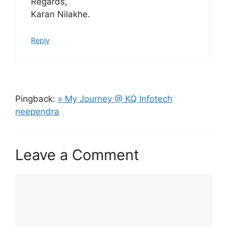
Regards,
Karan Nilakhe.
Reply
Pingback:
» My Journey @ KQ Infotech
neependra
Leave a Comment
Comment