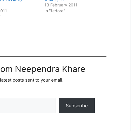
13 February 2011
2011
In "fedora"
"
from Neependra Khare
latest posts sent to your email.
Subscribe