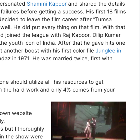
personated
Shammi Kapoor
and shared the details
failures before getting a success. His first 18 films
ecided to leave the film career after “Tumsa
 well. He did put every thing on that film. With that
nd joined the league with Raj Kapoor, Dilip Kumar
 youth icon of India. After that he gave hits one
 another boost with his first color file
Junglee in
ndaz in 1971. He was married twice, first with
one should utilize all his resources to get
m the hard work and only 4% comes from your
 own website
ly.
s but I thoroughly
 in the show were