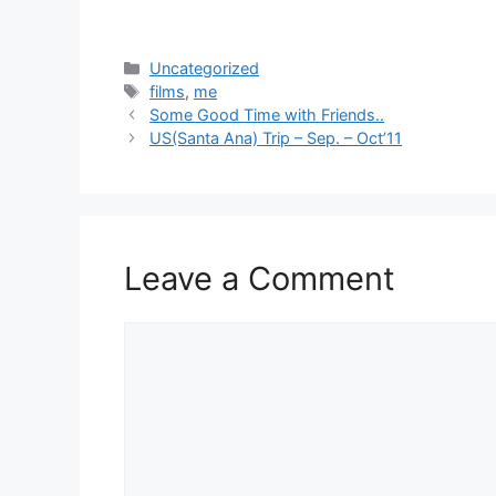
Categories
Uncategorized
Tags
films
,
me
Some Good Time with Friends..
US(Santa Ana) Trip – Sep. – Oct’11
Leave a Comment
Comment