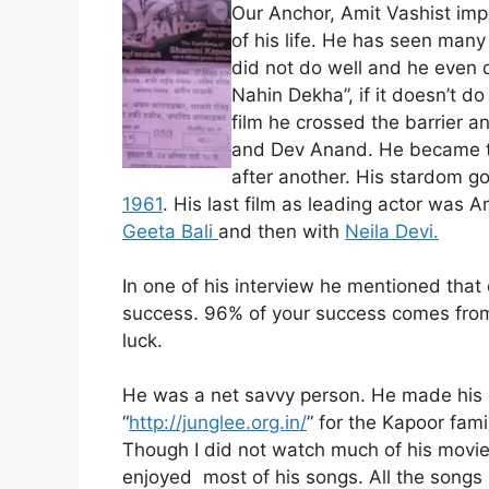
Our Anchor, Amit Vashist im
of his life. He has seen many 
did not do well and he even d
Nahin Dekha”, if it doesn’t do
film he crossed the barrier a
and Dev Anand. He became the
after another. His stardom got
1961
. His last film as leading actor was A
Geeta Bali
and then with
Neila Devi.
In one of his interview he mentioned that 
success. 96% of your success comes fro
luck.
He was a net savvy person. He made his
“
http://junglee.org.in/
” for the Kapoor fami
Though I did not watch much of his movie
enjoyed most of his songs. All the songs