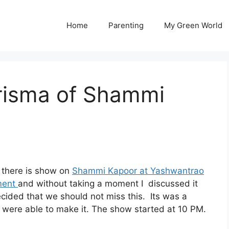
Home
Parenting
My Green World
isma of Shammi
 there is show on
Shammi Kapoor at Yashwantrao
ment
and without taking a moment I discussed it
ided that we should not miss this. Its was a
were able to make it. The show started at 10 PM.