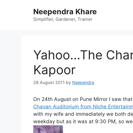
Skip
Neependra Khare
to
content
Simplifier, Gardener, Trainer
Yahoo…The Char
Kapoor
28 August 2011
by
Neependra
On 24th August on Pune Mirror I saw that
Chavan Auditorium from Niche Entertain
with my wife and immediately we both dec
weekday but as it was at 9:30 PM, so we 