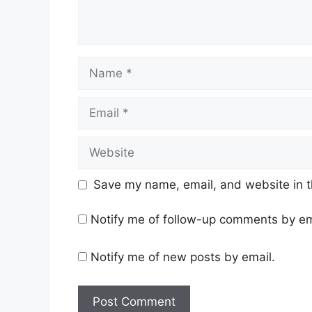
Name
Email
Website
Save my name, email, and website in t
Notify me of follow-up comments by em
Notify me of new posts by email.