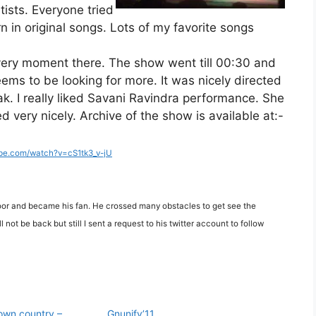
tists. Everyone tried
n in original songs. Lots of my favorite songs
very moment there. The show went till 00:30 and
ems to be looking for more. It was nicely directed
ak. I really liked Savani Ravindra performance. She
 very nicely. Archive of the show is available at:-
ube.com/watch?v=cS1tk3_v-jU
or and became his fan. He crossed many obstacles to get see the
not be back but still I sent a request to his twitter account to follow
 own country –
Gnunify’11