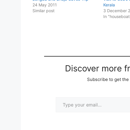
24 May 2011
Kerala
Similar post
3 December 
In "houseboat
Discover more 
Subscribe to get the 
Type your email…