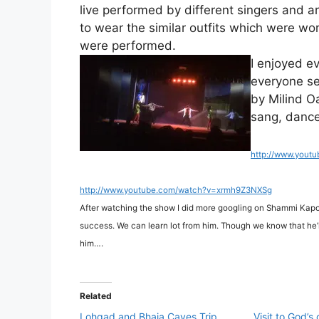
live performed by different singers and ar
to wear the similar outfits which were wor
were performed.
I enjoyed e
everyone se
by Milind O
sang, danced
http://www.yout
http://www.youtube.com/watch?v=xrmh9Z3NXSg
After watching the show I did more googling on Shammi Kapo
success. We can learn lot from him. Though we know that he’ll 
him….
Related
Lohgad and Bhaja Caves Trip
Visit to God’s