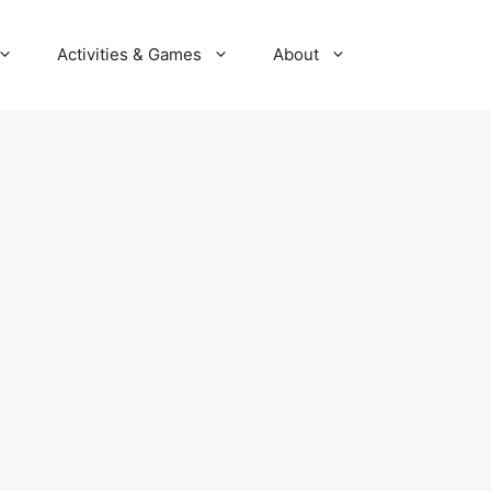
Activities & Games
About