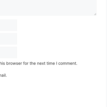
his browser for the next time I comment.
ail.