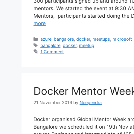
300 participants signed up and around 10
mentors. We started the event at 9:30 AM.
Mentors, participants started doing the
more
Categories
azure
,
bangalore
,
docker
,
meetups
,
microsoft
Tags
bangalore
,
docker
,
meetup
1 Comment
Docker Mentor Week
21 November 2016
by
Neependra
Docker organised Global Mentor Week aro
Bangalore we scheduled it on 19th Nov at 