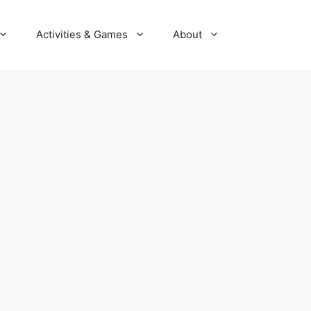
Activities & Games
About