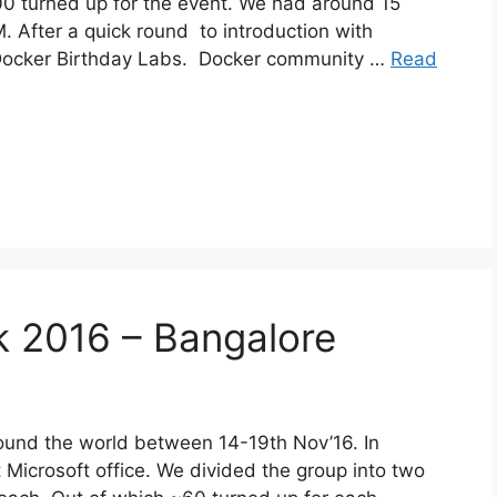
0 turned up for the event. We had around 15
 After a quick round to introduction with
 Docker Birthday Labs. Docker community …
Read
 2016 – Bangalore
und the world between 14-19th Nov’16. In
Microsoft office. We divided the group into two