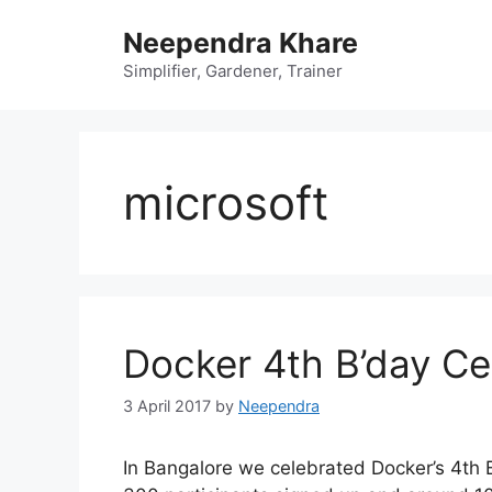
Skip
Neependra Khare
to
content
Simplifier, Gardener, Trainer
microsoft
Docker 4th B’day Ce
3 April 2017
by
Neependra
In Bangalore we celebrated Docker’s 4th B