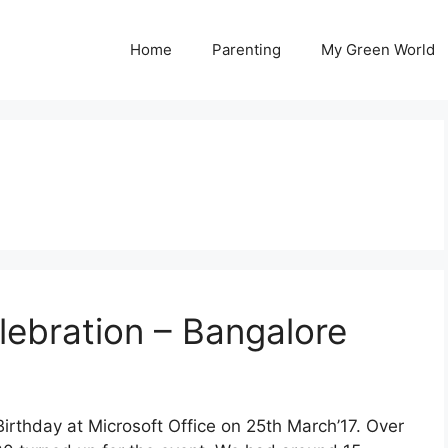
Home
Parenting
My Green World
lebration – Bangalore
irthday at Microsoft Office on 25th March’17. Over