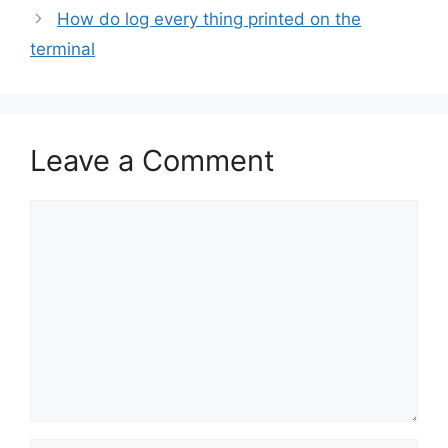
How do log every thing printed on the
terminal
Leave a Comment
Comment