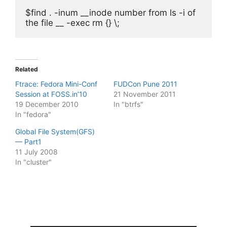
$find . -inum __inode number from ls -i of 
the file __ -exec rm {} \;
Related
Ftrace: Fedora Mini-Conf
FUDCon Pune 2011
Session at FOSS.in’10
21 November 2011
19 December 2010
In "btrfs"
In "fedora"
Global File System(GFS)
— Part1
11 July 2008
In "cluster"