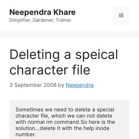
Skip
Neependra Khare
to
Menu
content
Simplifier, Gardener, Trainer
Deleting a speical
character file
3 September 2008
by
Neependra
Sometimes we need to delete a 
special 
character file, which we can not delete 
with normal rm command.So here is the 
solution...delete it with the help inode 
number.