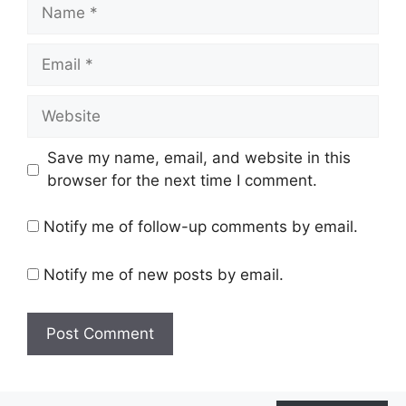
Name
Email
Website
Save my name, email, and website in this
browser for the next time I comment.
Notify me of follow-up comments by email.
Notify me of new posts by email.