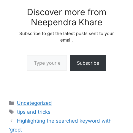
Discover more from
Neependra Khare
Subscribe to get the latest posts sent to your
email.
Type your email…
Subscribe
Categories
Uncategorized
Tags
tips and tricks
Highlighting the searched keyword with
‘grep’.