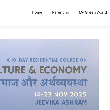
Home
Parenting
My Green World