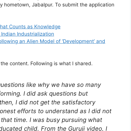
my hometown, Jabalpur. To submit the application
 What Counts as Knowledge
ndian Industrialization
Following an Alien Model of ‘Development’ and
 the content. Following is what I shared.
questions like why we have so many
forming. I did ask questions but
en, I did not get the satisfactory
onest efforts to understand as I did not
 that time. I was busy pursuing what
ucated child. From the Guruji video, I