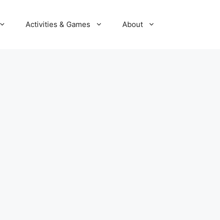
Activities & Games
About