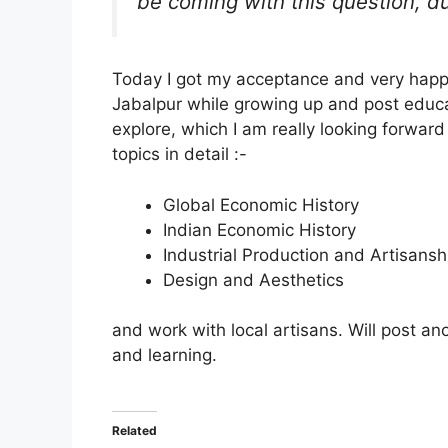
be coming with this question, d
Today I got my acceptance and very happy 
Jabalpur while growing up and post educat
explore, which I am really looking forward
topics in detail :-
Global Economic History
Indian Economic History
Industrial Production and Artisansh
Design and Aesthetics
and work with local artisans. Will post an
and learning.
Related