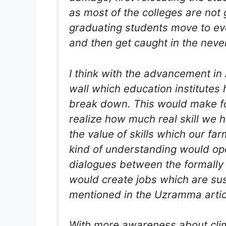
as most of the colleges are not g
graduating students move​​ to eve
and then get caught in the neve
I think with the advancement in Art
wall which education institutes 
break down. This would make f
realize how much real skill we 
the value of skills which our fa
kind of understanding would ope
dialogues between the formally
would create jobs which are sus
mentioned in the Uzramma artic
With more awareness about cli