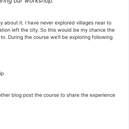
uring our workshop.
about it. I have never explored villages near to
ion left the city. So this would be my chance the
 to. During the course we’ll be exploring following
ip
other blog post the course to share the experience