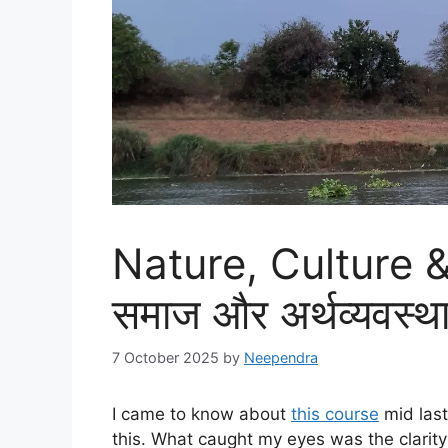
Nature, Culture &
समाज और अर्थव्यवस्
7 October 2025
by
Neependra
I came to know about
this course
mid last
this. What caught my eyes was the clarity