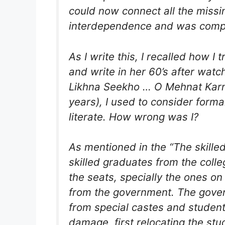
could now connect all the missi
interdependence and was compl
As I write this, I recalled how 
and write in her 60’s after wat
Likhna Seekho … O Mehnat Karne W
years), I used to consider forma
literate. How wrong was I?
As mentioned in the “The skilled
skilled graduates from the colleg
the seats, specially the ones o
from the government. The gover
from special castes and student
damage, first relocating the stu