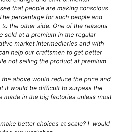
see that people are making conscious
 The percentage for such people and
to the other side. One of the reasons
e sold at a premium in the regular
ative market intermediaries and with
can help our craftsmen to get better
ile not selling the product at premium.
 the above would reduce the price and
it would be difficult to surpass the
 made in the big factories unless most
 make better choices at scale? I would