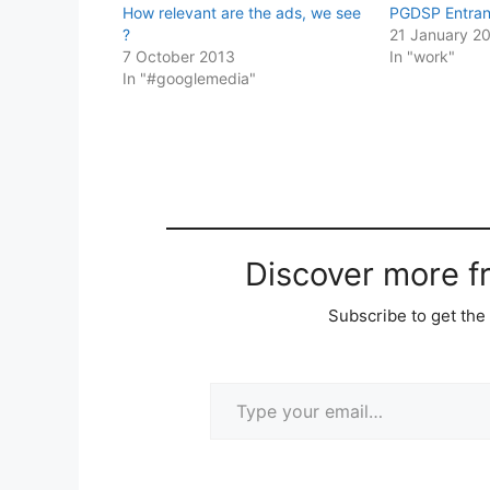
How relevant are the ads, we see
PGDSP Entra
?
21 January 2
7 October 2013
In "work"
In "#googlemedia"
Discover more 
Subscribe to get the 
Type your email…