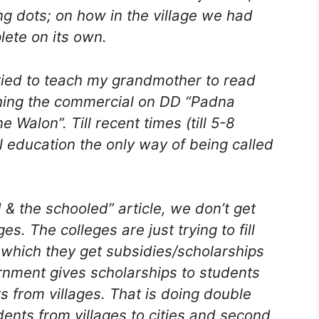
ng dots; on how in the village we had
ete on its own.
I tried to teach my grandmother to read
ching the commercial on DD “Padna
alon”. Till recent times (till 5-8
l education the only way of being called
 & the schooled” article, we don’t get
es. The colleges are just trying to fill
n which they get subsidies/scholarships
nment gives scholarships to students
s from villages. That is doing double
dents from villages to cities and second