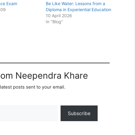
nce Exam
Be Like Water: Lessons from a
009
Diploma in Experiential Education
10 April 2026
In "Blog"
from Neependra Khare
latest posts sent to your email.
Subscribe