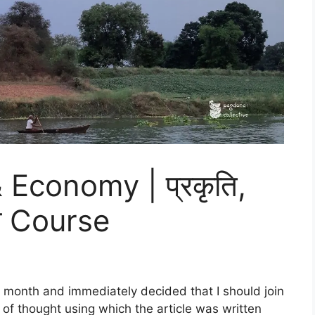
 Economy | प्रकृति,
था Course
 month and immediately decided that I should join
 of thought using which the article was written