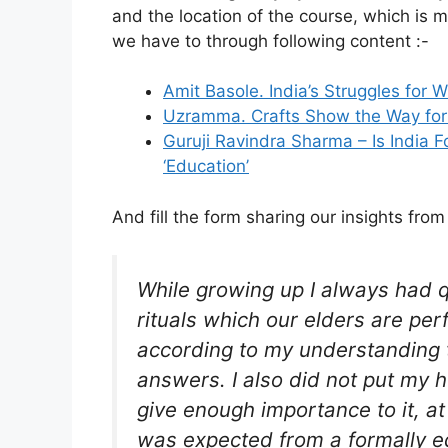
and the location of the course, which is 
we have to through following content :-
Amit Basole. India’s Struggles for
Uzramma. Crafts Show the Way for I
Guruji Ravindra Sharma – Is India 
‘Education’
And fill the form sharing our insights from
While growing up I always had 
rituals which our elders are per
according to my understanding th
answers. I also did not put my h
give enough importance to it, at
was expected from a formally ed