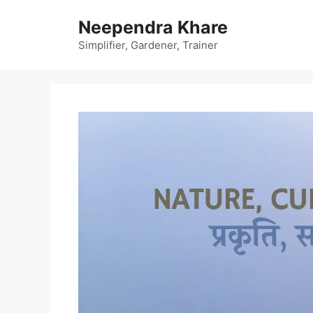
Skip
Neependra Khare
to
content
Simplifier, Gardener, Trainer