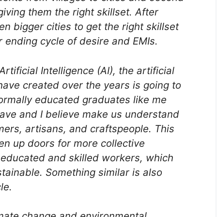
iving them the right skillset. After
n bigger cities to get the right skillset
r ending cycle of desire and EMIs.
ificial Intelligence (AI), the artificial
have created over the years is going to
ormally educated graduates like me
have and I believe make us understand
rmers, artisans, and craftspeople. This
n up doors for more collective
 educated and skilled workers, which
tainable. Something similar is also
le.
mate change and environmental