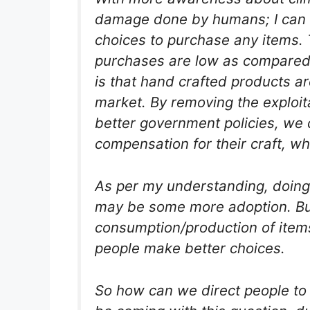
damage done by humans; I can 
choices to purchase any items.
purchases are low as compared 
is that hand crafted products ar
market. By removing the exploit
better government policies, we 
compensation for their craft, wh
As per my understanding, doing
may be some more adoption. But 
consumption/production of items
people make better choices.
So how can we direct people to