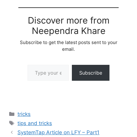
Discover more from
Neependra Khare
Subscribe to get the latest posts sent to your
email.
Type your email…
Subscribe
Categories
tricks
Tags
tips and tricks
SystemTap Article on LFY – Part1