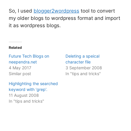
So, I used
blogger2wordpress
tool to convert
my older blogs to wordpress format and import
it as wordpress blogs.
Related
Future Tech Blogs on
Deleting a speical
neependra.net
character file
4 May 2017
3 September 2008
Similar post
In "tips and tricks"
Highlighting the searched
keyword with ‘grep’.
11 August 2008
In "tips and tricks"