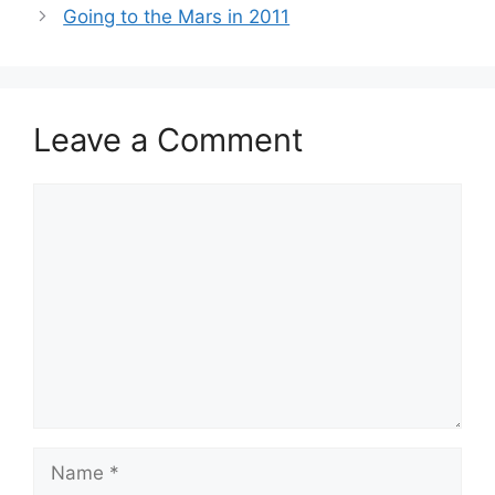
Going to the Mars in 2011
Leave a Comment
Comment
Name