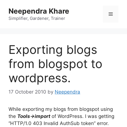
Skip
Neependra Khare
to
Menu
content
Simplifier, Gardener, Trainer
Exporting blogs
from blogspot to
wordpress.
17 October 2010
by
Neependra
While exporting my blogs from blogspot using
the
Tools->import
of WordPress. I was getting
“HTTP/1.0 403 Invalid AuthSub token” error.