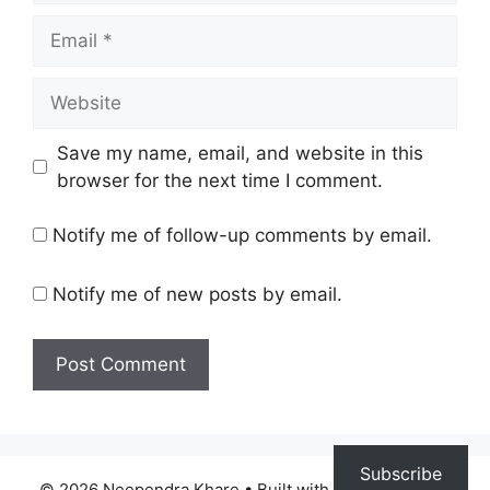
Email
Website
Save my name, email, and website in this
browser for the next time I comment.
Notify me of follow-up comments by email.
Notify me of new posts by email.
Subscribe
© 2026 Neependra Khare
• Built with
GeneratePress